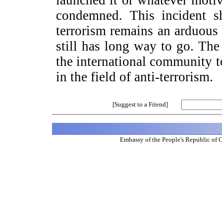
launched it or whatever motiv
condemned. This incident sh
terrorism remains an arduous
still has long way to go. The
the international community t
in the field of anti-terrorism.
[Suggest to a Friend]
Embassy of the People's Republic of 