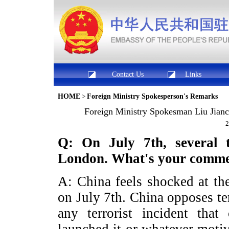
Contact Us
Links
HOME
>
Foreign Ministry Spokesperson's Remarks
Foreign Ministry Spokesman Liu Jianch
2
Q: On July 7
th
, several 
London
. What's your comm
A: China feels shocked at th
on July 7th. China opposes te
any terrorist incident that