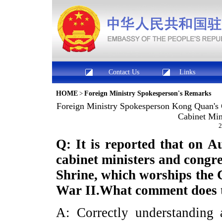
Contact Us
Links
HOME
>
Foreign Ministry Spokesperson's Remarks
Foreign Ministry Spokesperson Kong Quan'
Cabinet Min
2
Q: It is reported that on A
cabinet ministers and congr
Shrine, which worships the 
War II.What comment does t
A: Correctly understanding a