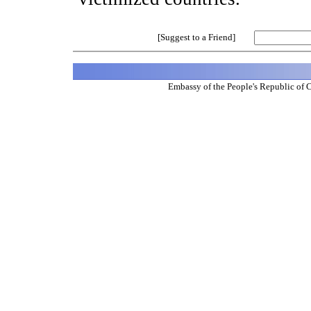
[Suggest to a Friend]
Embassy of the People's Republic of 