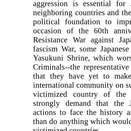
aggression is essential for
neighboring countries and the
political foundation to imp
occasion of the 60th anniv
Resistance War against Ja
fascism War, some Japanese 
Yasukuni Shrine, which wor
Criminals--the representative 
that they have yet to make
international community on su
victimized country of the 
strongly demand that the 
actions to face the history 
than do anything which would 
victimized countries.