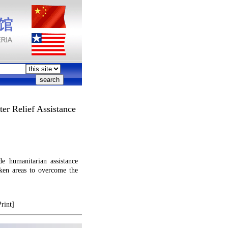
er Relief Assistance
e humanitarian assistance
ken areas to overcome the
Print]