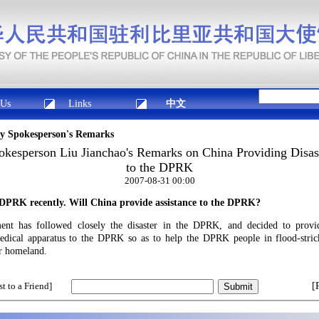
 Us
Links
中文
ry Spokesperson's Remarks
okesperson Liu Jianchao's Remarks on China Providing Disast
to the DPRK
2007-08-31 00:00
e DPRK recently. Will
China
provide assistance to the DPRK?
t has followed closely the disaster in the DPRK, and decided to provid
edical apparatus to the DPRK so as to help the DPRK people in flood-stric
eir homeland.
t to a Friend]
[