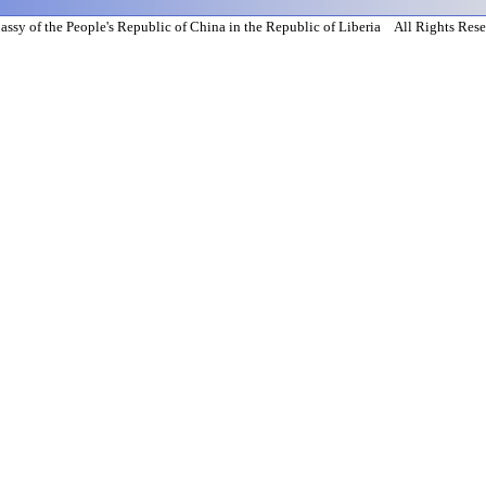
ssy of the People's Republic of China in the Republic of Liberia All Rights Res