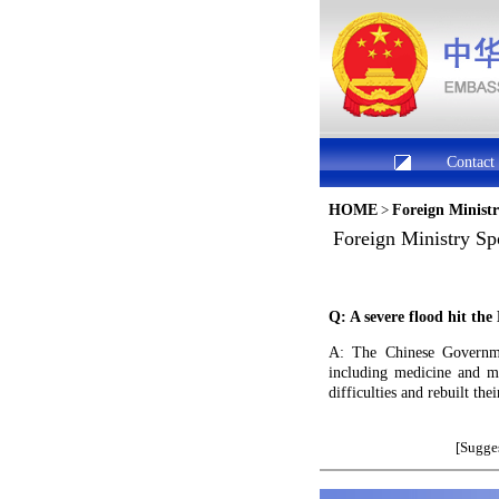
Contact
HOME
>
Foreign Minist
Foreign Ministry Sp
Q: A severe flood hit th
A: The Chinese Governmen
including medicine and m
difficulties and rebuilt th
[Sugges