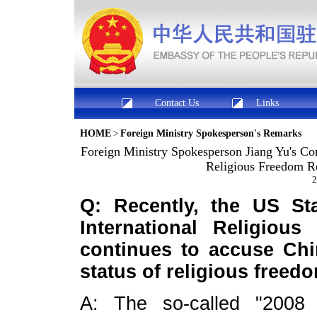
Contact Us
Links
HOME
>
Foreign Ministry Spokesperson's Remarks
Foreign Ministry Spokesperson Jiang Yu's Co
Religious Freedom Re
2
Q: Recently, the US St
International Religiou
continues to accuse Chin
status of religious free
A: The so-called "2008 