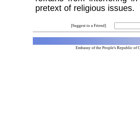
pretext of religious issues.
[Suggest to a Friend]
Embassy of the People's Republic of 