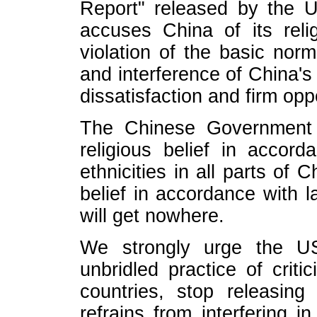
Report" released by the 
accuses China of its relig
violation of the basic norm
and interference of China's
dissatisfaction and firm oppo
The Chinese Government p
religious belief in accor
ethnicities in all parts of 
belief in accordance with l
will get nowhere.
We strongly urge the US
unbridled practice of critic
countries, stop releasin
refrains from interfering i