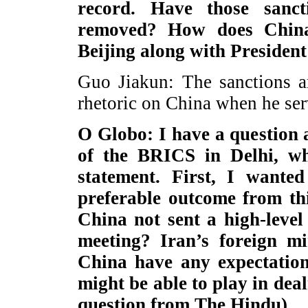
record. Have those sanc
removed? How does China 
Beijing along with Preside
Guo Jiakun: The sanctions a
rhetoric on China when he ser
O Globo: I have a question 
of the BRICS in Delhi, whi
statement. First, I want
preferable outcome from th
China not sent a high-level
meeting? Iran’s foreign mi
China have any expectation
might be able to play in deal
question from The Hindu)