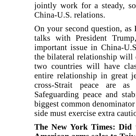
jointly work for a steady, 
China-U.S. relations.
On your second question, as 
talks with President Trump
important issue in China-U.S.
the bilateral relationship will
two countries will have cla
entire relationship in great
cross-Strait peace are as 
Safeguarding peace and stabi
biggest common denominator 
side must exercise extra caut
The New York Times: Did th