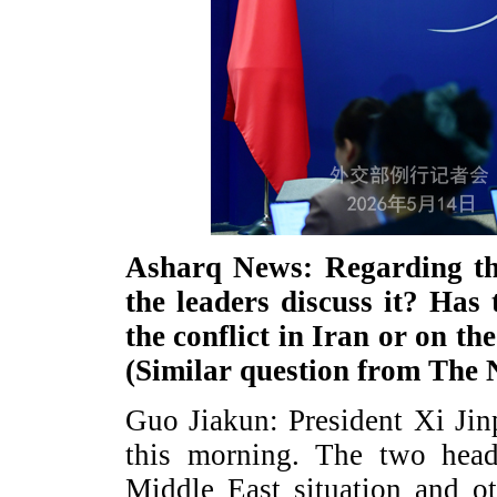
Asharq News: Regarding the
the leaders discuss it? Has
the conflict in Iran or on t
(Similar question from Th
Guo Jiakun: President Xi Jin
this morning. The two head
Middle East situation and ot