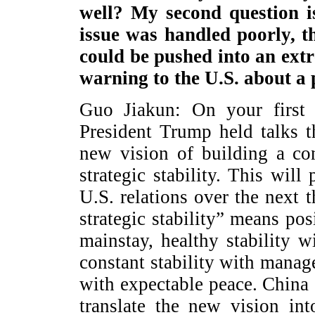
well? My second question is
issue was handled poorly, th
could be pushed into an extr
warning to the U.S. about a 
Guo Jiakun: On your first 
President Trump held talks 
new vision of building a con
strategic stability. This will
U.S. relations over the next 
strategic stability” means pos
mainstay, healthy stability w
constant stability with manage
with expectable peace. China 
translate the new vision in