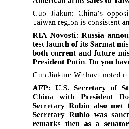
American arms sales to Tai
Guo Jiakun: China’s opposi
Taiwan region is consistent a
RIA Novosti: Russia announ
test launch of its Sarmat mis
both current and future mis
President Putin. Do you hav
Guo Jiakun: We have noted re
AFP: U.S. Secretary of S
China with President D
Secretary Rubio also met 
Secretary Rubio was sanc
remarks then as a senator