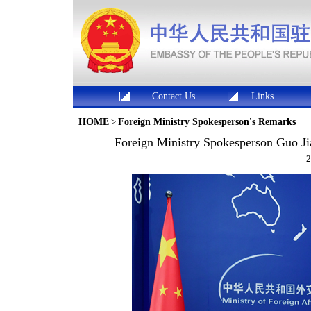
Contact Us
Links
HOME
>
Foreign Ministry Spokesperson's Remarks
Foreign Ministry Spokesperson Guo Ji
2