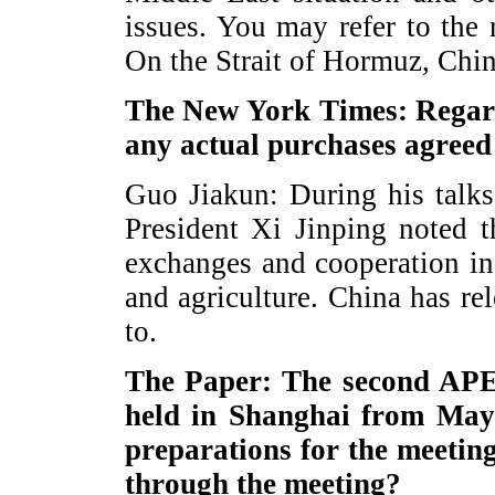
issues. You may refer to the 
On the Strait of Hormuz, China
The New York Times: Regardi
any actual purchases agreed
Guo Jiakun: During his talk
President Xi Jinping noted 
exchanges and cooperation in
and agriculture. China has re
to.
The Paper: The second APEC
held in Shanghai from May 
preparations for the meetin
through the meeting?