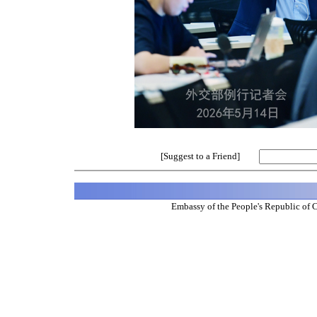
[Suggest to a Friend]
Embassy of the People's Republic of 