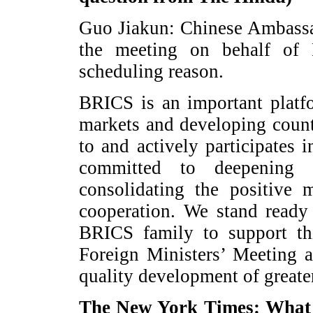
Guo Jiakun: Chinese Ambassa
the meeting on behalf of
scheduling reason.
BRICS is an important platf
markets and developing count
to and actively participates
committed to deepening 
consolidating the positive
cooperation. We stand ready
BRICS family to support thi
Foreign Ministers’ Meeting a
quality development of great
The New York Times: What r