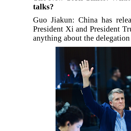
talks?
Guo Jiakun: China has relea
President Xi and President Tru
anything about the delegation 