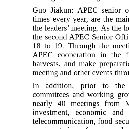
Guo Jiakun: APEC senior off
times every year, are the ma
the leaders’ meeting. As the 
the second APEC Senior Offi
18 to 19. Through the meeti
APEC cooperation in the fir
harvests, and make preparati
meeting and other events throu
In addition, prior to the 
committees and working grou
nearly 40 meetings from 
investment, economic and 
telecommunication, food secu