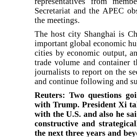
representatives from mem
Secretariat and the APEC obs
the meetings.
The host city Shanghai is Ch
important global economic hu
cities by economic output, a
trade volume and container 
journalists to report on the 
and continue following and 
Reuters: Two questions goi
with Trump. President Xi ta
with the U.S. and also he sa
constructive and strategical
the next three years and be