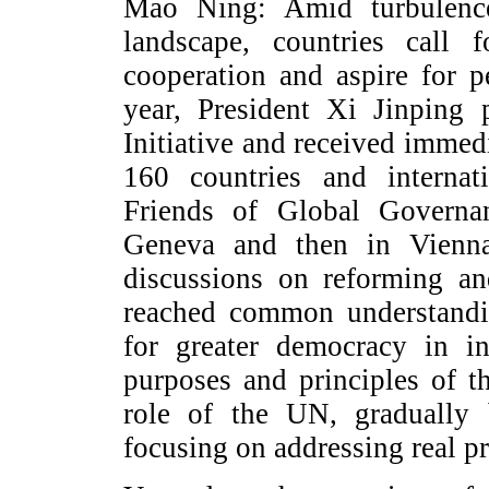
Mao Ning: Amid turbulence
landscape, countries call f
cooperation and aspire for p
year, President Xi Jinping
Initiative and received immed
160 countries and internat
Friends of Global Governa
Geneva and then in Vienna
discussions on reforming a
reached common understandi
for greater democracy in in
purposes and principles of t
role of the UN, gradually 
focusing on addressing real p