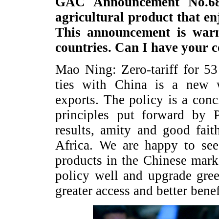
GAC Announcement No.68 
agricultural product that en
This announcement is war
countries. Can I have your 
Mao Ning: Zero-tariff for 53
ties with China is a new 
exports. The policy is a con
principles put forward by P
results, amity and good fait
Africa. We are happy to see
products in the Chinese marke
policy well and upgrade gree
greater access and better bene