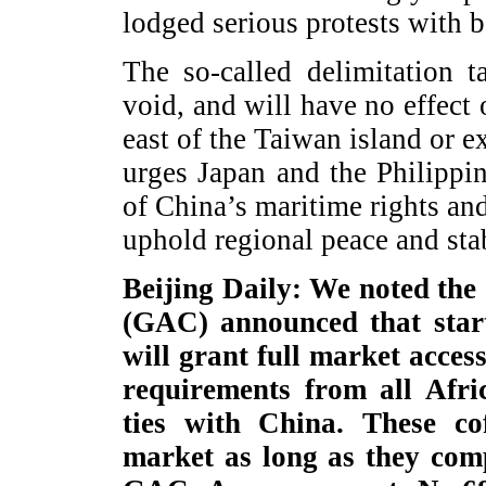
lodged serious protests with b
The so-called delimitation t
void, and will have no effect 
east of the Taiwan island or e
urges Japan and the Philippi
of China’s maritime rights and
uphold regional peace and stab
Beijing Daily: We noted the
(GAC) announced that start
will grant full market acces
requirements from all Afri
ties with China. These co
market as long as they comp