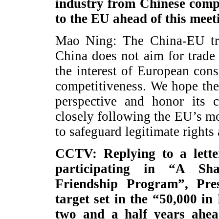
industry from Chinese comp
to the EU ahead of this meet
Mao Ning: The China-EU trad
China does not aim for trade 
the interest of European co
competitiveness. We hope the
perspective and honor its 
closely following the EU’s m
to safeguard legitimate rights
CCTV: Replying to a lette
participating in “A Sh
Friendship Program”, Pre
target set in the “50,000 in
two and a half years ahe