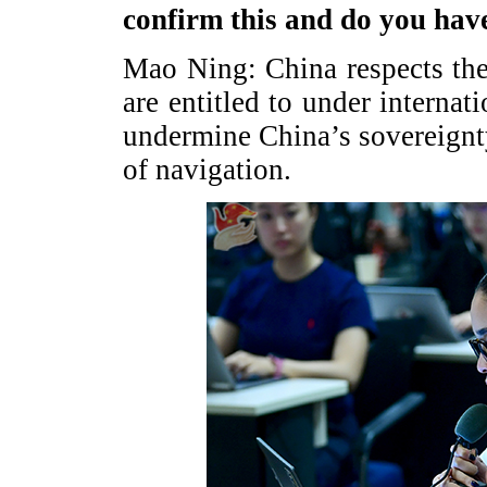
confirm this and do you ha
Mao Ning: China respects the 
are entitled to under internat
undermine China’s sovereignt
of navigation.