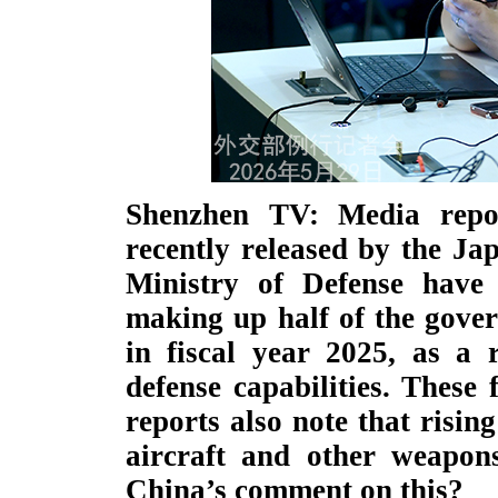
Shenzhen TV: Media repo
recently released by the Ja
Ministry of Defense have 
making up half of the gove
in fiscal year 2025, as a r
defense capabilities. These 
reports also note that risin
aircraft and other weapon
China’s comment on this?