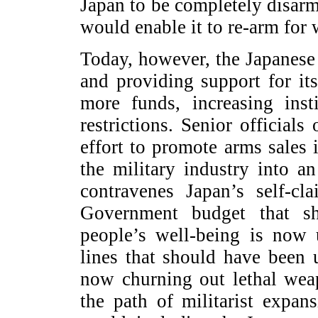
Japan to be completely disarm
would enable it to re-arm for 
Today, however, the Japanese
and providing support for its
more funds, increasing inst
restrictions. Senior official
effort to promote arms sales 
the military industry into a
contravenes Japan’s self-cl
Government budget that s
people’s well-being is now 
lines that should have been
now churning out lethal wea
the path of militarist expan