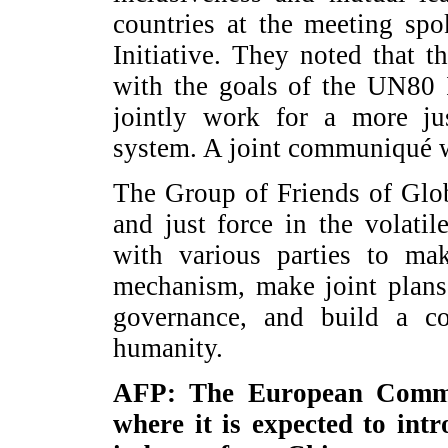
countries at the meeting sp
Initiative. They noted that 
with the goals of the UN80 I
jointly work for a more ju
system. A joint communiqué w
The Group of Friends of Glob
and just force in the volati
with various parties to ma
mechanism, make joint plans
governance, and build a c
humanity.
AFP: The European Commis
where it is expected to int