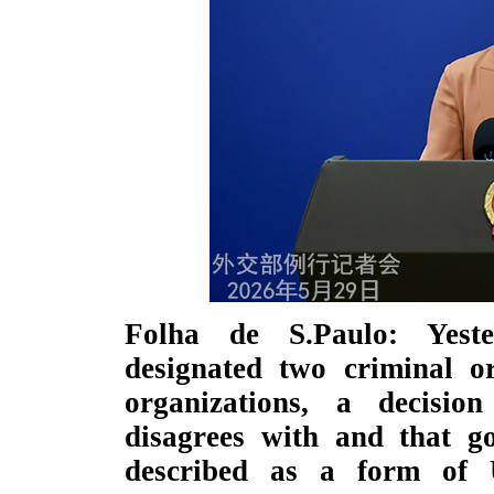
Folha de S.Paulo: Yest
designated two criminal or
organizations, a decisio
disagrees with and that g
described as a form of U