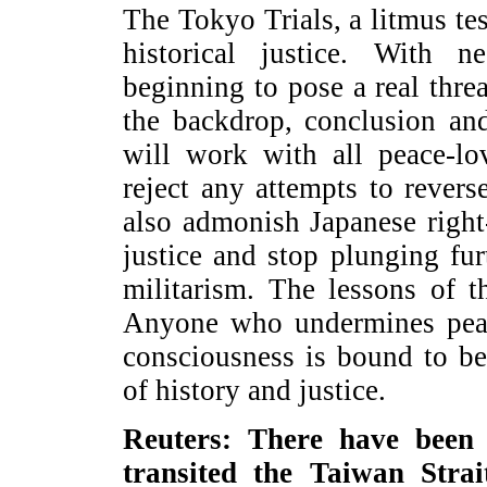
The Tokyo Trials, a litmus te
historical justice. With n
beginning to pose a real threa
the backdrop, conclusion an
will work with all peace-lo
reject any attempts to revers
also admonish Japanese right-
justice and stop plunging fu
militarism. The lessons of t
Anyone who undermines peac
consciousness is bound to be
of history and justice.
Reuters: There have been
transited the Taiwan Strai