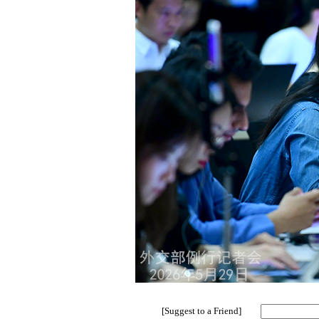
[Suggest to a Friend]