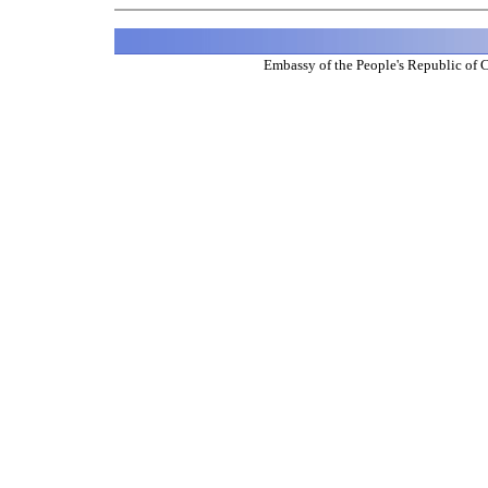
Embassy of the People's Republic of 