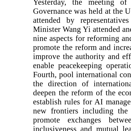
Yesterday, the meeting o
Governance was held at the 
attended by representative
Minister Wang Yi attended an
nine aspects for reforming an
promote the reform and incre
improve the authority and eff
enable peacekeeping operati
Fourth, pool international con
the direction of internatio
deepen the reform of the eco
establish rules for AI manag
new frontiers including the
promote exchanges between
inclusiveness and mutual le