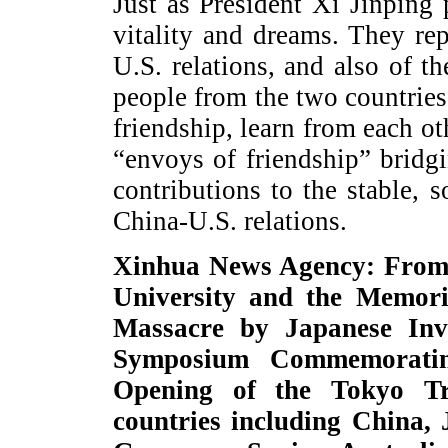
Just as President Xi Jinping 
vitality and dreams. They re
U.S. relations, and also of t
people from the two countries 
friendship, learn from each ot
“envoys of friendship” brid
contributions to the stable,
China-U.S. relations.
Xinhua News Agency: From 
University and the Memori
Massacre by Japanese Inva
Symposium Commemoratin
Opening of the Tokyo Tr
countries including China,