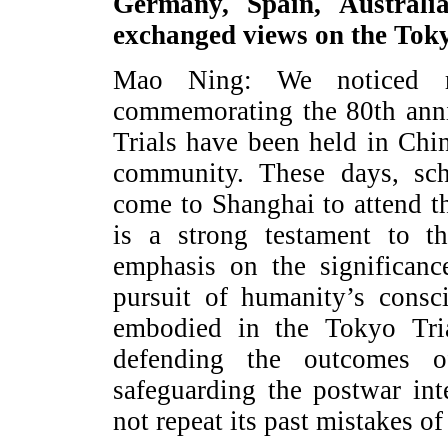
Germany, Spain, Austral
exchanged views on the Tok
Mao Ning: We noticed rel
commemorating the 80th anni
Trials have been held in Chi
community. These days, sch
come to Shanghai to attend t
is a strong testament to th
emphasis on the significan
pursuit of humanity’s consci
embodied in the Tokyo Tri
defending the outcomes 
safeguarding the postwar int
not repeat its past mistakes of