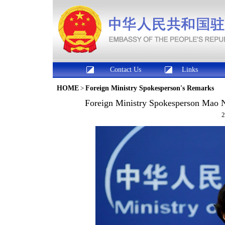
Contact Us
Links
HOME
>
Foreign Ministry Spokesperson's Remarks
Foreign Ministry Spokesperson Mao N
2