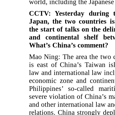
world, including the Japanese 
CCTV: Yesterday during th
Japan, the two countries i
the start of talks on the de
and continental shelf be
What’s China’s comment?
Mao Ning: The area the two c
is east of China’s Taiwan i
law and international law i
economic zone and continent
Philippines’ so-called mari
severe violation of China’s 
and other international law a
relations. China strongly dep