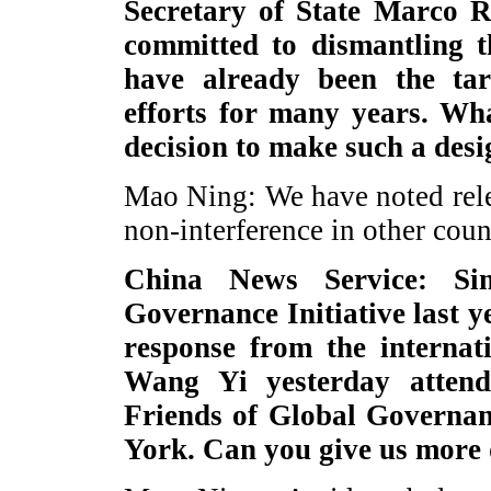
Secretary of State Marco Ru
committed to dismantling t
have already been the tar
efforts for many years. Wh
decision to make such a des
Mao Ning: We have noted rele
non-interference in other count
China News Service: Si
Governance Initiative last y
response from the internat
Wang Yi yesterday atten
Friends of Global Governa
York. Can you give us more 