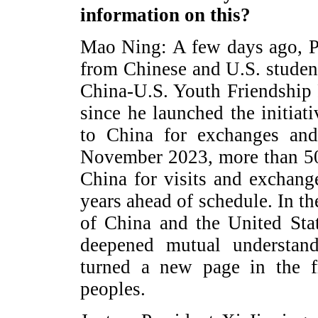
information on this?
Mao Ning: A few days ago, Pre
from Chinese and U.S. studen
China-U.S. Youth Friendship P
since he launched the initia
to China for exchanges and
November 2023, more than 5
China for visits and exchang
years ahead of schedule. In th
of China and the United Sta
deepened mutual understand
turned a new page in the f
peoples.