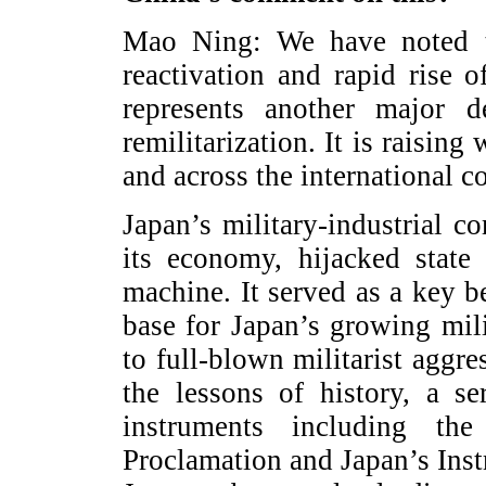
Mao Ning: We have noted t
reactivation and rapid rise o
represents another major d
remilitarization. It is raisin
and across the international 
Japan’s military‑industrial
its economy, hijacked state
machine. It served as a key 
base for Japan’s growing mil
to full-blown militarist aggr
the lessons of history, a se
instruments including th
Proclamation and Japan’s Inst