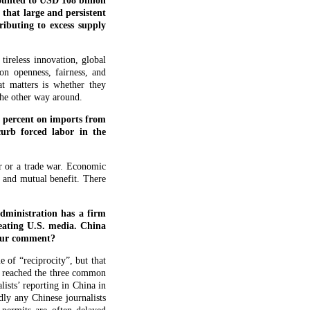
mounted to USD 108 billion
hat large and persistent
ributing to excess supply
ireless innovation, global
on openness, fairness, and
t matters is whether they
the other way around.
5 percent on imports from
urb forced labor in the
ar or a trade war. Economic
t and mutual benefit. There
dministration has a firm
reating U.S. media. China
 your comment?
 of “reciprocity”, but that
es reached the three common
lists’ reporting in China in
dly any Chinese journalists