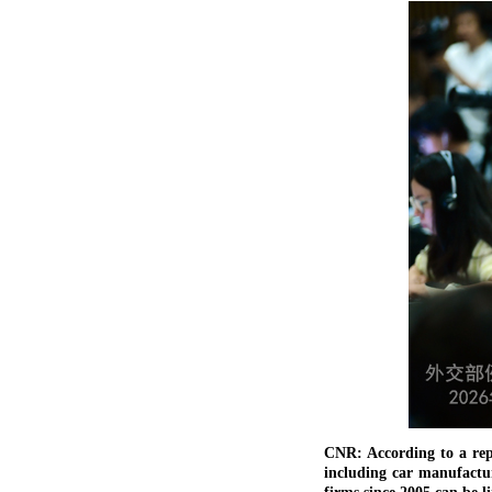
CNR: According to a rep
including car manufactur