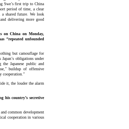
g Swe’s first trip to China
ort period of time, a clear
h a shared future. We look
 and delivering more good
nts on China on Monday,
 has “repeated unfounded
 nothing but camouflage for
s Japan’s obligations under
ng the Japanese public and
se,” buildup of offensive
ogy cooperation.”
de it, the louder the alarm
 his country’s secretive
ect and common development
cal cooperation in various