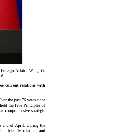
 Foreign Affairs Wang Yi,
 6.
e current relations with
ver the past 76 years since
held the Five Principles of
ur comprehensive strategic
 end of April. During the
ng friendly relations and