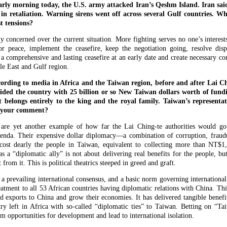
rly morning today, the U.S. army attacked Iran’s Qeshm Island. Iran said
 in retaliation. Warning sirens went off across several Gulf countries. 
t tensions?
 concerned over the current situation. More fighting serves no one’s interest
or peace, implement the ceasefire, keep the negotiation going, resolve disp
a comprehensive and lasting ceasefire at an early date and create necessary con
le East and Gulf region.
ding to media in Africa and the Taiwan region, before and after Lai Chin
ided the country with 25 billion or so New Taiwan dollars worth of fund
t belongs entirely to the king and the royal family. Taiwan’s representati
s your comment?
are yet another example of how far the Lai Ching-te authorities would go t
enda. Their expensive dollar diplomacy—a combination of corruption, fraud
ost dearly the people in Taiwan, equivalent to collecting more than NT$1
 a “diplomatic ally” is not about delivering real benefits for the people, but
from it. This is political theatrics steeped in greed and graft.
 a prevailing international consensus, and a basic norm governing international 
eatment to all 53 African countries having diplomatic relations with China. Thi
d exports to China and grow their economies. It has delivered tangible benefi
try left in Africa with so-called “diplomatic ties” to Taiwan. Betting on “T
hem opportunities for development and lead to international isolation.