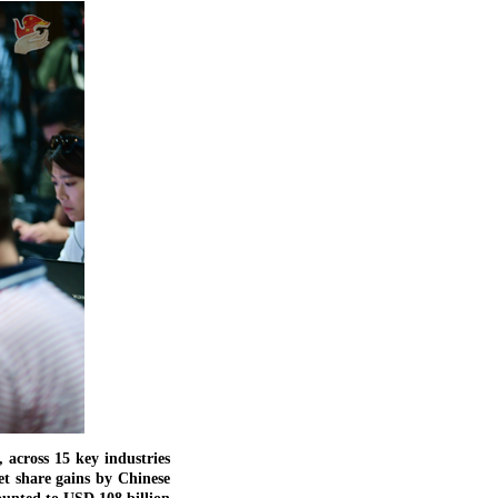
across 15 key industries
et share gains by Chinese