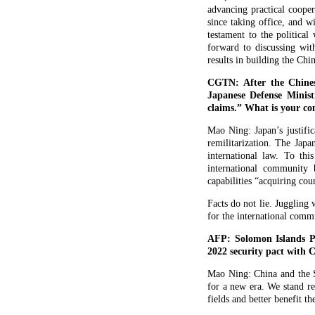
advancing practical cooper
since taking office, and w
testament to the politica
forward to discussing wi
results in building the C
CGTN: After the Chines
Japanese Defense Minist
claims.” What is your c
Mao Ning: Japan’s justific
remilitarization. The Japa
international law. To thi
international community 
capabilities “acquiring co
Facts do not lie. Juggling
for the international comm
AFP: Solomon Islands Pr
2022 security pact with 
Mao Ning: China and the S
for a new era. We stand r
fields and better benefit th