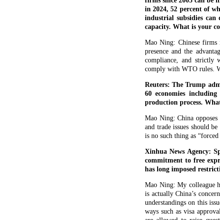
firms since 2005 can be l
in 2024, 52 percent of 
industrial subsidies can
capacity. What is your 
Mao Ning: Chinese firms m
presence and the advantag
compliance, and strictly
comply with WTO rules. We 
Reuters: The Trump admin
60 economies including
production process. What
Mao Ning: China opposes al
and trade issues should be
is no such thing as “forced
Xinhua News Agency: Spo
commitment to free expre
has long imposed restric
Mao Ning: My colleague has
is actually China’s concer
understandings on this issu
ways such as visa approval