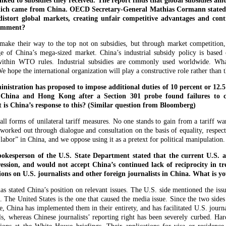
inked to subsidies they received. The report finds that global subsidies a
which came from China. OECD Secretary-General Mathias Cormann stated t
 distort global markets, creating unfair competitive advantages and cont
comment?
ake their way to the top not on subsidies, but through market competition, t
e of China’s mega-sized market. China’s industrial subsidy policy is based 
 within WTO rules. Industrial subsidies are commonly used worldwide. Wha
hope the international organization will play a constructive role rather than 
istration has proposed to impose additional duties of 10 percent or 12.
 China and Hong Kong after a Section 301 probe found failures to c
 is China’s response to this? (Similar question from Bloomberg)
l forms of unilateral tariff measures. No one stands to gain from a tariff w
 worked out through dialogue and consultation on the basis of equality, respec
 labor” in China, and we oppose using it as a pretext for political manipulation.
kesperson of the U.S. State Department stated that the current U.S. a
ssion, and would not accept China’s continued lack of reciprocity in t
tions on U.S. journalists and other foreign journalists in China. What is
 stated China’s position on relevant issues. The U.S. side mentioned the issue
n. The United States is the one that caused the media issue. Since the two sid
e, China has implemented them in their entirety, and has facilitated U.S. journa
s, whereas Chinese journalists’ reporting right has been severely curbed. Har