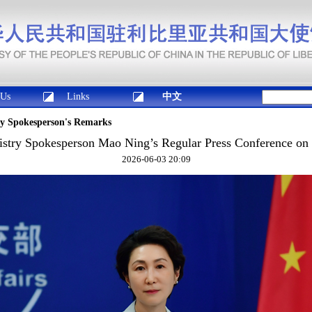
 Us
Links
中文
ry Spokesperson's Remarks
istry Spokesperson Mao Ning’s Regular Press Conference on 
2026-06-03 20:09