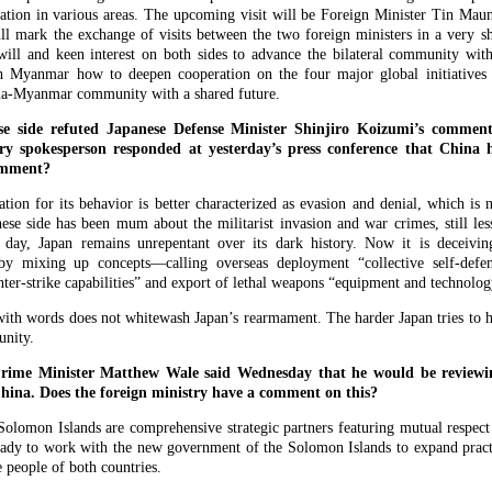
ation in various areas. The upcoming visit will be Foreign Minister Tin Maun
ill mark the exchange of visits between the two foreign ministers in a very sh
l will and keen interest on both sides to advance the bilateral community wit
th Myanmar how to deepen cooperation on the four major global initiatives
hina-Myanmar community with a shared future.
e side refuted Japanese Defense Minister Shinjiro Koizumi’s comme
ry spokesperson responded at yesterday’s press conference that China
omment?
ation for its behavior is better characterized as evasion and denial, which is
nese side has been mum about the militarist invasion and war crimes, still les
s day, Japan remains unrepentant over its dark history. Now it is deceivi
by mixing up concepts—calling overseas deployment “collective self-defen
unter-strike capabilities” and export of lethal weapons “equipment and technol
 with words does not whitewash Japan’s rearmament. The harder Japan tries to hi
unity.
ime Minister Matthew Wale said Wednesday that he would be reviewing
China. Does the foreign ministry have a comment on this?
olomon Islands are comprehensive strategic partners featuring mutual resp
eady to work with the new government of the Solomon Islands to expand practi
e people of both countries.