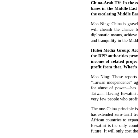
China-Arab TV: In the ea
bases in the Middle East
the escalating Middle Eas
Mao Ning: China is gravely
will cherish the chance f
diplomatic means, achieve 
and tranquility in the Midd
Hubei Media Group: Accor
the DPP authorities prov
income of related projec
profit from that. What’
Mao Ning: Those reports 
“Taiwan independence” ag
for abuse of power—has c
Taiwan. Having Eswatini as
very few people who profit 
The one-China principle is
has extended zero-tariff tr
African countries to expan
Eswatini is the only coun
future. It will only cost t