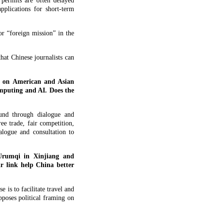
 permits are often delayed
pplications for short-term
r “foreign mission” in the
at Chinese journalists can
e on American and Asian
omputing and AI. Does the
und through dialogue and
e trade, fair competition,
alogue and consultation to
 Urumqi in Xinjiang and
r link help China better
 is to facilitate travel and
poses political framing on