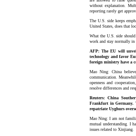
are allowed to raise ques
without explanation. Mult
reporting rarely get approv
The U.S. side keeps empha
United States, does that lo
What the U.S. side should
work and stay normally in t
AFP: The EU will unvei
technology and favor Eur
foreign ministry have a 
Mao Ning: China believe
communication. Meanwhile,
openness and cooperation,
resolve differences and res
Reuters: China Souther
Frankfurt in Germany. T
repatriate Uyghurs overs
Mao Ning: I am not familiar
mutual understanding. I h
issues related to Xinjiang.