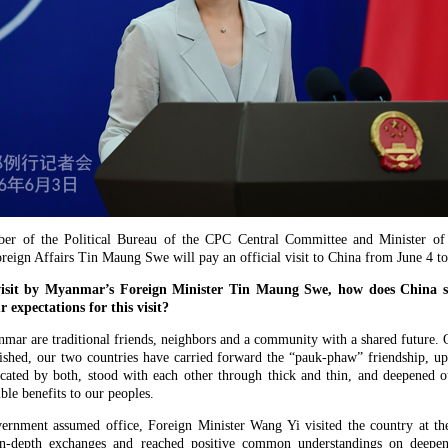
ber of the Political Bureau of the CPC Central Committee and Minister of
eign Affairs Tin Maung Swe will pay an official visit to China from June 4 to
visit by Myanmar’s Foreign Minister Tin Maung Swe, how does China se
xpectations for this visit?
r are traditional friends, neighbors and a community with a shared future. O
lished, our two countries have carried forward the “pauk-phaw” friendship, up
cated by both, stood with each other through thick and thin, and deepened o
ble benefits to our peoples.
rnment assumed office, Foreign Minister Wang Yi visited the country at the
 in-depth exchanges and reached positive common understandings on deepeni