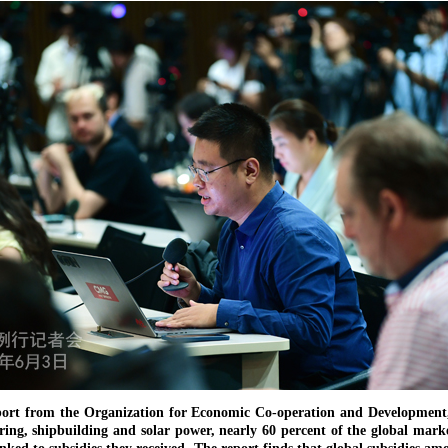
ort from the Organization for Economic Co-operation and Development, 
ing, shipbuilding and solar power, nearly 60 percent of the global mark