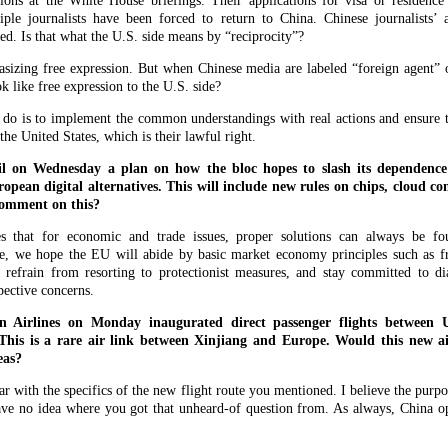
tions at the White House briefings. Their applications for visa or residence
iple journalists have been forced to return to China. Chinese journalists’ a
ed. Is that what the U.S. side means by “reciprocity”?
sizing free expression. But when Chinese media are labeled “foreign agent” o
ok like free expression to the U.S. side?
 do is to implement the common understandings with real actions and ensure th
he United States, which is their lawful right.
l on Wednesday a plan on how the bloc hopes to slash its dependenc
opean digital alternatives. This will include new rules on chips, cloud c
comment on this?
s that for economic and trade issues, proper solutions can always be fo
 we hope the EU will abide by basic market economy principles such as fre
 refrain from resorting to protectionist measures, and stay committed to di
pective concerns.
n Airlines on Monday inaugurated direct passenger flights between
his is a rare air link between Xinjiang and Europe. Would this new ai
eas?
 with the specifics of the new flight route you mentioned. I believe the purpose
ave no idea where you got that unheard-of question from. As always, China op