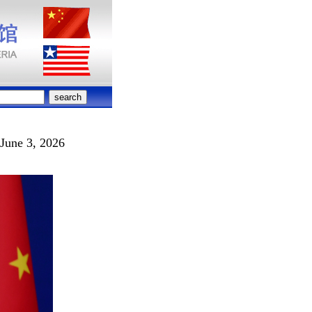
June 3, 2026