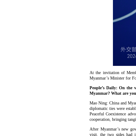
At the invitation of Mem
Myanmar’s Minister for For
People’s Daily: On the 
Myanmar? What are your e
Mao Ning: China and Myanma
diplomatic ties were estab
Peaceful Coexistence advo
cooperation, bringing tangi
After Myanmar’s new gove
visit, the two sides had