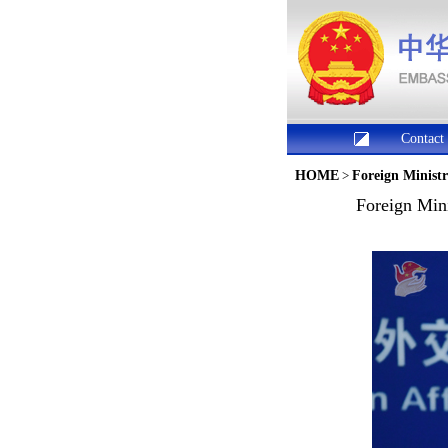
Contact
HOME
>
Foreign Minist
Foreign Min