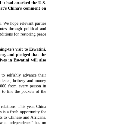
 it had attacked the U.S.
What’s China’s comment on
s. We hope relevant parties
utes through political and
ditions for restoring peace
g-te’s visit to Eswatini,
ing, and pledged that the
ves in Eswatini will also
o selfishly advance their
ulence, bribery and money
,000 from every person in
 to line the pockets of the
relations. This year, China
s is a fresh opportunity for
ts to Chinese and Africans.
aiwan independence” has no