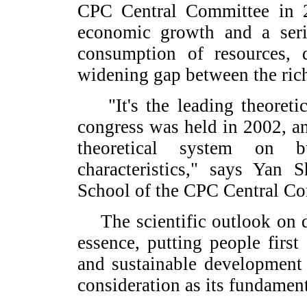
CPC Central Committee in 2
economic growth and a seri
consumption of resources,
widening gap between the ric
"It's the leading theoretic
congress was held in 2002, an
theoretical system on b
characteristics," says Yan 
School of the CPC Central Co
The scientific outlook on d
essence, putting people first
and sustainable development 
consideration as its fundamen