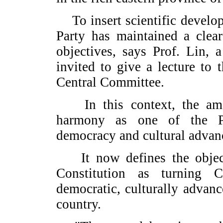
To insert scientific developm
Party has maintained a clea
objectives, says Prof. Lin, 
invited to give a lecture to
Central Committee.
In this context, the amen
harmony as one of the Par
democracy and cultural advan
It now defines the objectiv
Constitution as turning C
democratic, culturally advan
country.