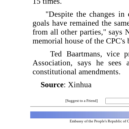
15 times.
"Despite the changes in con
goals have remained the same
from all other parties," says
memorial house of the CPC's bi
Ted Baartmans, vice presi
Association, says he sees 
constitutional amendments.
Source
: Xinhua
[Suggest to a Friend]
Embassy of the People's Republic of 