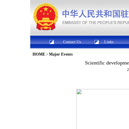
Contact Us
Links
HOME
>
Major Events
Scientific developme
2