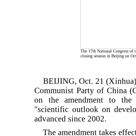
The 17th National Congress of 
closing session in Beijing on O
BEIJING, Oct. 21 (Xinhua) -
Communist Party of China (C
on the amendment to the 
"scientific outlook on devel
advanced since 2002.
The amendment takes effect 