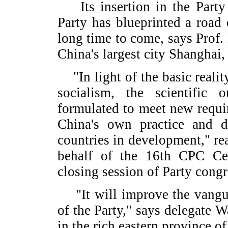
Its insertion in the Party C
Party has blueprinted a road
long time to come, says Prof.
China's largest city Shanghai
"In light of the basic reality
socialism, the scientific
formulated to meet new requ
China's own practice and d
countries in development," re
behalf of the 16th CPC Ce
closing session of Party cong
"It will improve the vangua
of the Party," says delegate
in the rich eastern province o