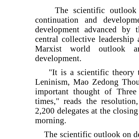
The scientific outlook o
continuation and developm
development advanced by th
central collective leadership
Marxist world outlook a
development.
"It is a scientific theory 
Leninism, Mao Zedong Thou
important thought of Three
times," reads the resolutio
2,200 delegates at the closin
morning.
The scientific outlook on d