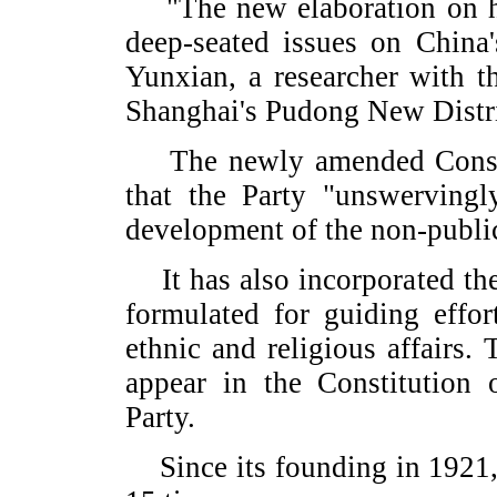
"The new elaboration on ha
deep-seated issues on China
Yunxian, a researcher with 
Shanghai's Pudong New Distri
The newly amended Constitut
that the Party "unswervingl
development of the non-public
It has also incorporated the 
formulated for guiding effor
ethnic and religious affairs. T
appear in the Constitution 
Party.
Since its founding in 1921, 