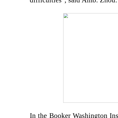
difficulties", said Amb. Zhou.
In the Booker Washington Ins