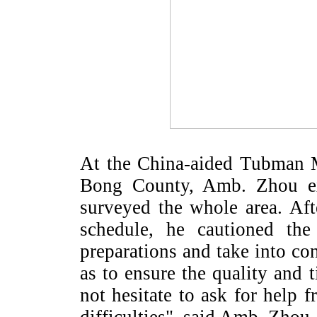
At the China-aided Tubman M
Bong
County
, Amb. Zhou ex
surveyed the whole area. Afte
schedule, he cautioned th
preparations and take into cons
as to ensure the quality and 
not hesitate to ask for help