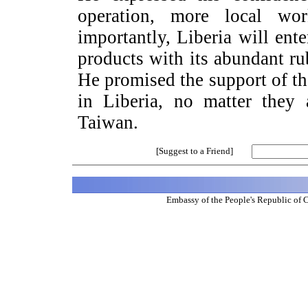
operation, more local wo
importantly,
Liberia
will ente
products with its abundant rub
He promised the support of t
in
Liberia
, no matter they
Taiwan
.
[Suggest to a Friend]
Embassy of the People's Republic of 