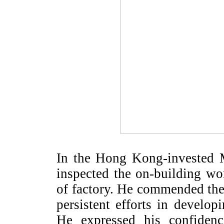
In the Hong Kong-invested 
inspected the on-building w
of factory. He commended th
persistent efforts in develop
He expressed his confidenc