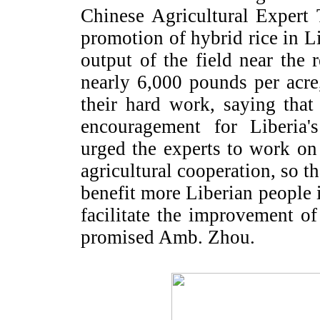
Chinese Agricultural Expert
promotion of hybrid rice in
L
output of the field near the 
nearly 6,000 pounds per acr
their hard work, saying that
encouragement for
Liberia
'
urged the experts to work on
agricultural cooperation, so t
benefit more Liberian people 
facilitate the improvement of
promised Amb. Zhou.