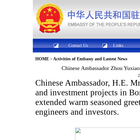
Contact Us
Links
HOME
>
Activities of Embassy and Lastest News
Chinese Ambassador Zhou Yuxiao I
2
Chinese Ambassador, H.E. Mr
and investment projects in B
extended warm seasoned greeti
engineers and investors.