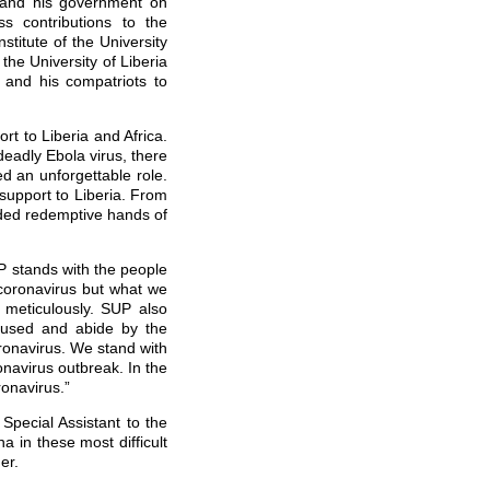
 and his government on
ss contributions to the
titute of the University
 the University of Liberia
g
and his compatriots to
t to Liberia and Africa.
deadly Ebola virus, there
d an unforgettable role.
s support to Liberia. From
nded redemptive hands of
P stands with the people
 coronavirus but what we
d meticulously. SUP also
ocused and abide by the
ronavirus. We stand with
onavirus outbreak. In the
ronavirus.”
Special Assistant to the
a in these most difficult
er.