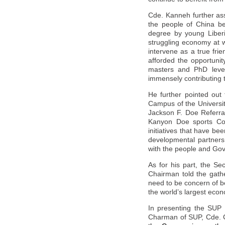
Cde. Kanneh further ass
the people of
China
be
degree by young Liberi
struggling economy at w
intervene as a true fri
afforded the opportunit
masters and PhD levels
immensely contributing 
He further pointed out
Campus of the Universit
Jackson F. Doe Referral
Kanyon Doe sports Com
initiatives that have b
developmental partners 
with the people and Go
As for his part, the S
Chairman told the gath
need to be concern of 
the world’s largest econo
In presenting the SUP o
Charman of SUP, Cde. C