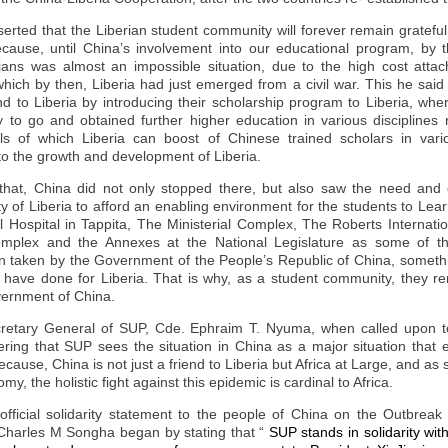
erted that the Liberian student community will forever remain gratef
cause, until
China
’s involvement into our educational program, by 
ans was almost an impossible situation, due to the high cost attac
hich by then, Liberia had just emerged from a civil war. This he said
end to Liberia by introducing their scholarship program to Liberia, wh
y to go and obtained further higher education in various disciplines
 of which Liberia can boost of Chinese trained scholars in vario
to the growth and development of Liberia.
 that,
China
did not only stopped there, but also saw the need and 
y of Liberia to afford an enabling environment for the students to Lea
 Hospital in Tappita, The Ministerial Complex, The Roberts Internati
plex and the Annexes at the National Legislature as some of t
een taken by the Government of the People’s Republic of
China
, someth
have done for Liberia. That is why, as a student community, they rem
vernment of
China
.
ecretary General of SUP, Cde. Ephraim T. Nyuma, when called upon to
ering that SUP sees the situation in
China
as a major situation that 
because,
China
is not just a friend to Liberia but Africa at Large, and as
my, the holistic fight against this epidemic is cardinal to Africa.
fficial solidarity statement to the people of China on the Outbreak
harles M Songha began by stating that “
SUP stands in solidarity wit