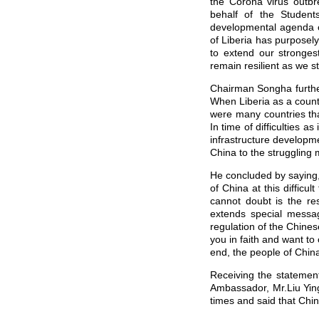
the Corona virus outb
behalf of the Students
developmental agenda of
of Liberia has purposel
to extend our stronge
remain resilient as we 
Chairman Songha further
When Liberia as a countr
were many countries tha
In time of difficulties a
infrastructure developm
China to the struggling 
He concluded by saying,
of China at this diffic
cannot doubt is the res
extends special messag
regulation of the Chine
you in faith and want to
end, the people of China
Receiving the statement
Ambassador, Mr.Liu Ying 
times and said that Chin