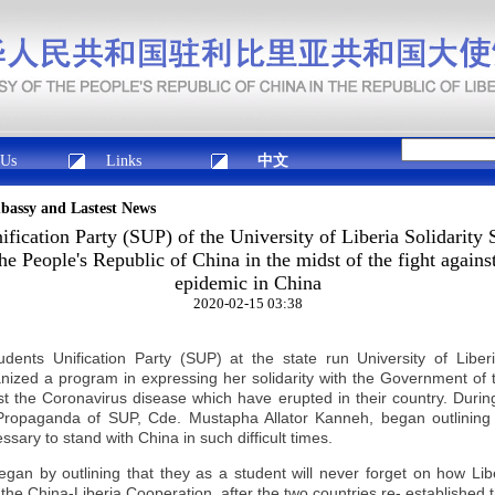
 Us
Links
中文
mbassy and Lastest News
fication Party (SUP) of the University of Liberia Solidarity 
e People's Republic of China in the midst of the fight agains
epidemic in China
2020-02-15 03:38
ents Unification Party (SUP) at the state run University of Libe
ized a program in expressing her solidarity with the Government of 
nst the Coronavirus disease which have erupted in their country. Durin
Propaganda of SUP, Cde. Mustapha Allator Kanneh, began outlinin
ssary to stand with
China
in such difficult times.
egan by outlining that they as a student will never forget on how Li
 the
China
-Liberia Cooperation, after the two countries re- established t