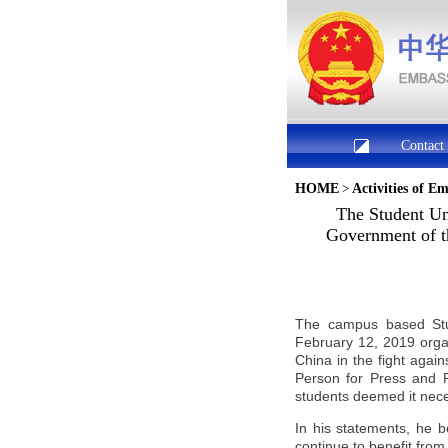
Contact
HOME
>
Activities of E
The Student Uni
Government of th
The campus based Stud
February 12, 2019 organ
China
in the fight agai
Person for Press and 
students deemed it nece
In his statements, he b
continue to benefit from