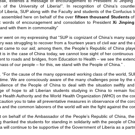
reak, extends a message of encouragement to President Xi Jinping
 of the University of Liberia!”. In recognition of China’s countle
 Liberia, SUP along with the Faculty and students of the Confucius Ins
y assembled here on behalf of the over
fifteen thousand Students
of
st words of encouragement and consolation to President
Xi Jinpin
stand with them in commonality”
 went on my expressing that “SUP is cognizant of China’s many suppor
y was struggling to recover from a fourteen years of civil war and the 
t came to our aid; among them, the People’s Republic of China playe
s it is in the case of China today, we cannot lose sight of her continuou
ent to roads and bridges, from Education to Health – we see the exte
mass of our people – for this, we stand with the People of China.” .
 “For the cause of the many oppressed working class of the world, SU
ult time. We are consciously aware of the many challenges pose by the
ilience of the People of China to deal with the situation swiftly an
e of hope to all Liberian students studying in China to remain f
se Health Authority and the World Health Organization (WHO) on the co
 caution you to take all preventative measures in observance of the cor
 and the common laborers of the world will win the fight against the co
 on behalf of the Ambassador of the People’s Republic of China, the 
thanked the students for standing in solidarity with the people of Chin
a will continue to be supportive of the Government of Liberia as a partn