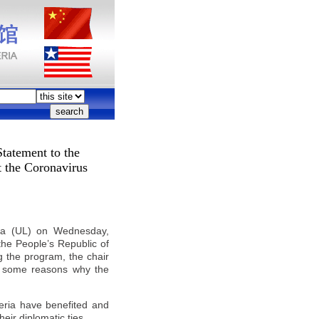
Statement to the
t the Coronavirus
ria (UL) on Wednesday,
the People’s Republic of
g the program, the chair
g some reasons why the
beria have benefited and
heir diplomatic ties.