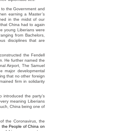
ul to the Government and
then earning a Master’s
hed in the midst of our
 that
China
had to again
ere young Liberians were
 ranging from Bachelors,
us disciplines that are
constructed the Fendell
rn. He further named the
onal Airport, The Samuel
he major developmental
ing that no other foreign
ained firm in solidarity
 introduced the party’s
every meaning Liberians
 such,
China
being one of
 of the Coronavirus, the
h the People of China on