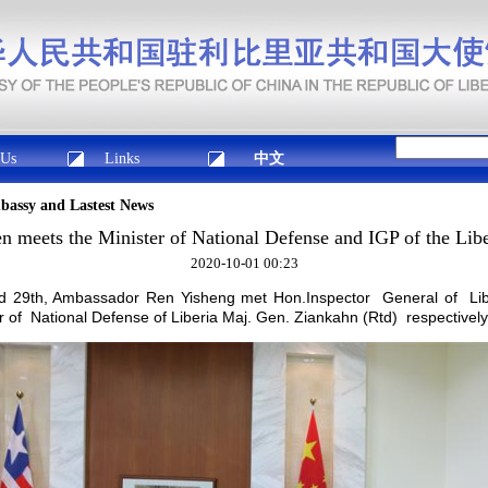
 Us
Links
中文
mbassy and Lastest News
 meets the Minister of National Defense and IGP of the Lib
2020-10-01 00:23
 29th, Ambassador Ren Yisheng met Hon.Inspector General of Liber
of National Defense of Liberia Maj. Gen. Ziankahn (Rtd) respectively