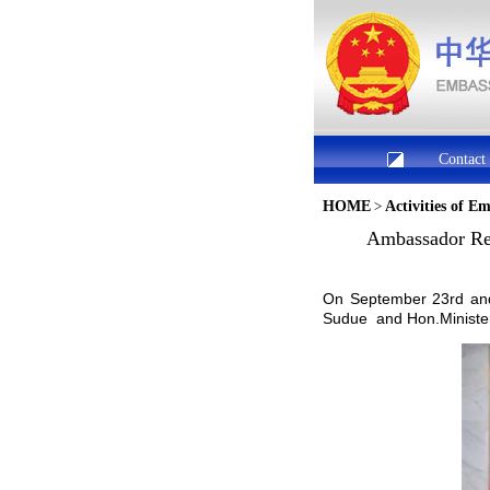
Contact
HOME
>
Activities of E
Ambassador Ren
On September 23rd and
Sudue and Hon.Minister 