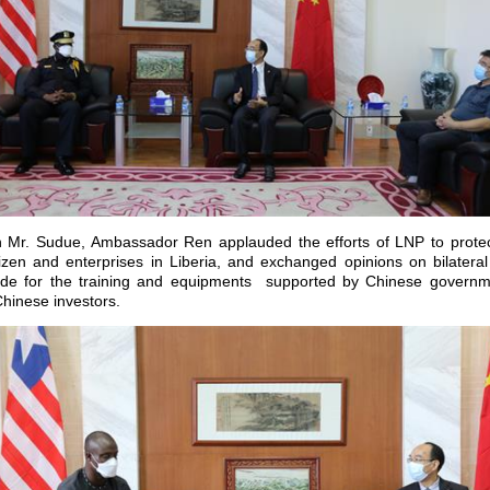
h Mr. Sudue, Ambassador Ren applauded the efforts of LNP to protect
tizen and enterprises in Liberia, and exchanged opinions on bilateral
ude for the training and equipments supported by Chinese governme
hinese investors.