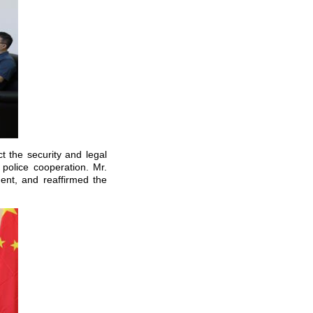
 the security and legal
 police cooperation. Mr.
nt, and reaffirmed the