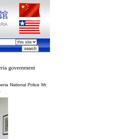
eria government
ia National Police Mr.
.