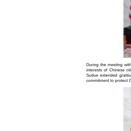
During the meeting wit
interests of Chinese ci
Sudue extended gratit
commitment to protect C