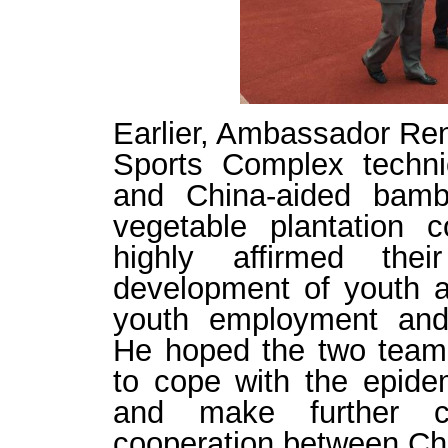
Earlier
,
Ambassador
Ren
Sports Complex technic
and
China-aided
bam
vegetable
plantation
co
highly
affirmed
thei
development of youth 
youth employment and 
He
hoped the two tea
to cope with the epide
and
make further
c
cooperation between Chi