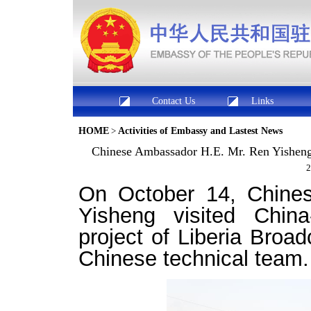
Contact Us
Links
HOME
>
Activities of Embassy and Lastest News
Chinese Ambassador H.E. Mr. Ren Yisheng v
2
On October 14, Chine
Yisheng
visited
China
project of Liberia Broa
Chinese technical team
.