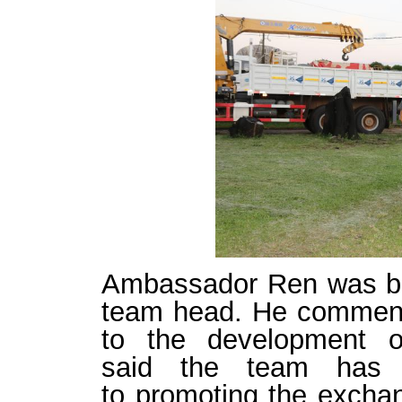
Ambassador
Ren
was b
team head
. He comme
to
the
development
o
said
the
team
ha
to
promoting the
exchan