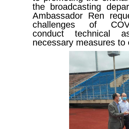
the
broadcasting depa
Ambassador
Ren
requ
challenges
of
COV
conduct
technical ass
necessary measures to