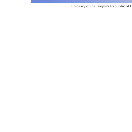
Embassy of the People's Republic of 