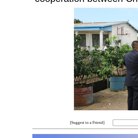
[Suggest to a Friend]