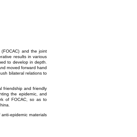
 (FOCAC) and the joint
ative results in various
ued to develop in depth.
 and moved forward hand
ush bilateral relations to
 friendship and friendly
ghting the epidemic, and
ork of FOCAC, so as to
hina.
anti-epidemic materials