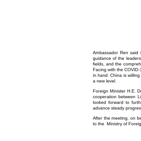
Ambassador Ren said t
guidance of the leaders
fields, and the compreh
Facing with the COVID-
in hand. China is willing
a new level.
Foreign Minister H.E. D
cooperation between Lib
looked forward to fur
advance steady progres
After the meeting, on 
to the Ministry of Foreig