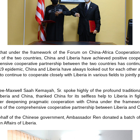
hat under the framework of the Forum on China-Africa Cooperation
 of the two countries, China and Liberia have achieved positive cooper
ensive cooperative partnership between the two countries has contin
19 epidemic, China and Liberia have always looked out for each other
 to continue to cooperate closely with Liberia in various fields to jointly p
ee-Maxwell Saah Kemayah, Sr. spoke highly of the profound traditional
eria and China, thanked China for its selfless help to Liberia in fi
ther deepening pragmatic cooperation with China under the framew
s of the comprehensive cooperative partnership between Liberia and C
behalf of the Chinese government, Ambassador Ren donated a batch of 
n Affairs of Liberia.