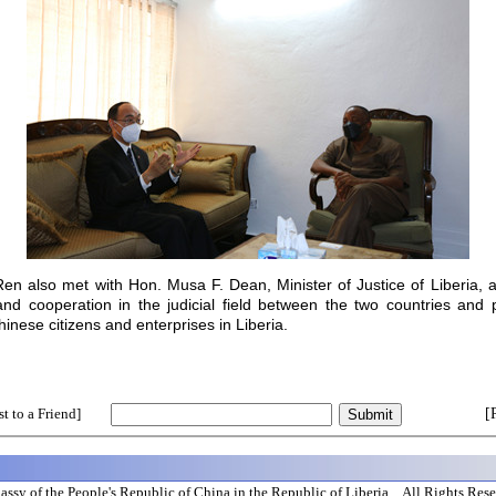
en also met with Hon. Musa F. Dean, Minister of Justice of Liberia,
d cooperation in the judicial field between the two countries and pr
hinese citizens and enterprises in Liberia.
t to a Friend]
[
ssy of the People's Republic of China in the Republic of Liberia All Rights Res