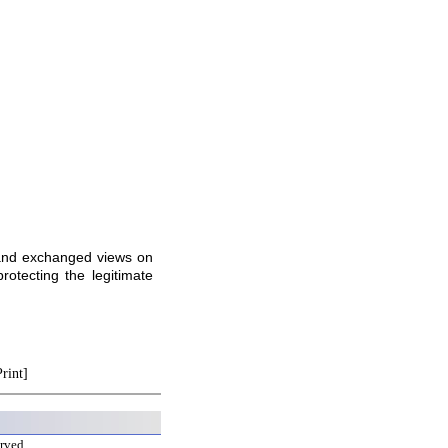
 and exchanged views on
otecting the legitimate
Print]
erved