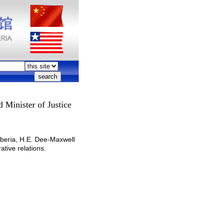
 Minister of Justice
beria, H.E. Dee-Maxwell
tive relations.