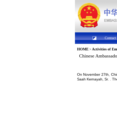
Contact
HOME
>
Activities of E
Chinese Ambassador 
On November 27th, Chin
Saah Kemayah, Sr. . The