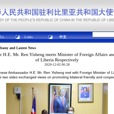
 Us
Links
中文
mbassy and Lastest News
H.E. Mr. Ren Yisheng meets Minister of Foreign Affairs and
of Liberia Respectively
2020-12-02 00:28
ese Ambassador H.E. Mr. Ren Yisheng met with Foreign Minister of Li
 two sides exchanged views on promoting bilateral friendly and coopera