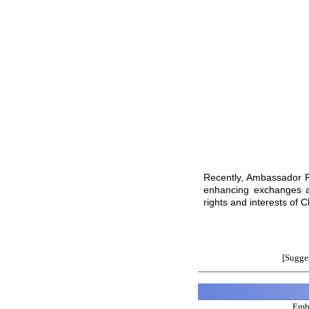
Recently, Ambassador R
enhancing exchanges an
rights and interests of C
[Sugges
Emba