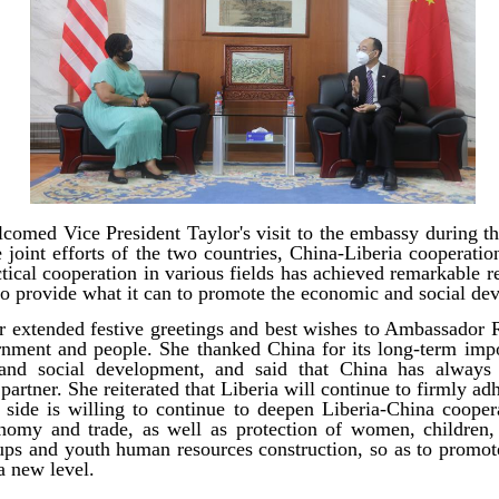
omed Vice President Taylor's visit to the embassy during t
e joint efforts of the two countries, China-Liberia cooperatio
cal cooperation in various fields has achieved remarkable res
to provide what it can to promote the economic and social de
r extended festive greetings and best wishes to Ambassador
nment and people. She thanked China for its long-term impo
 and social development, and said that China has always 
partner. She reiterated that Liberia will continue to firmly a
 side is willing to continue to deepen Liberia-China coopera
nomy and trade, as well as protection of women, children,
ups and youth human resources construction, so as to promo
 a new level.