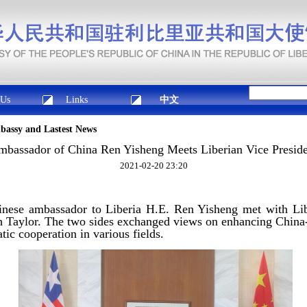
 Us
Links
中文
mbassy and Lastest News
bassador of China Ren Yisheng Meets Liberian Vice Presid
2021-02-20 23:20
nese ambassador to Liberia H.E. Ren Yisheng met with Lib
Taylor. The two sides exchanged views on enhancing China-L
ic cooperation in various fields.