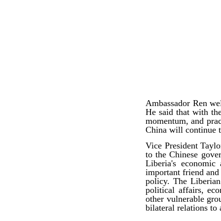
Ambassador Ren welc
He said that with th
momentum, and practi
China will continue 
Vice President Taylo
to the Chinese gover
Liberia's economic
important friend and 
policy. The Liberian
political affairs
, eco
other vulnerable gro
bilateral relations to