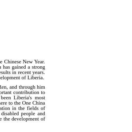
he Chinese New Year.
n has gained a strong
ults in recent years.
velopment of Liberia.
 Ren, and through him
rtant contribution to
been Liberia's most
dhere to the One China
tion in the fields of
 disabled people and
te the development of