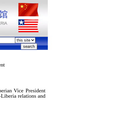
ent
erian Vice President
iberia relations and