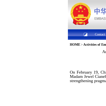
Contact
HOME
>
Activities of E
Am
On February 19, Chi
Madam Jewel Cianeh 
strengthening pragmat