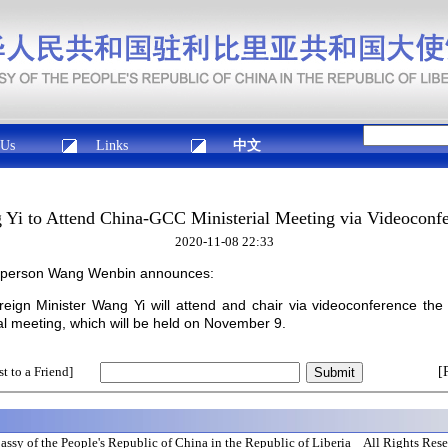
 Us
Links
中文
Yi to Attend China-GCC Ministerial Meeting via Videoconf
2020-11-08 22:33
esperson Wang Wenbin announces:
reign Minister Wang Yi will attend and chair via videoconference the
al meeting, which will be held on November 9.
t to a Friend]
[
ssy of the People's Republic of China in the Republic of Liberia All Rights Res