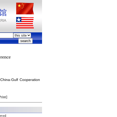
erence
 China-Gulf Cooperation
Print]
erved