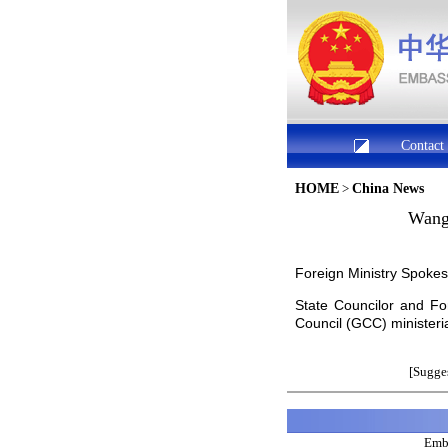
Contact
HOME
>
China News
Wang 
Foreign Ministry Spok
State Councilor and Fo
Council (GCC) ministeri
[Sugges
Emba