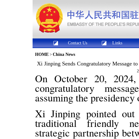
Contact Us
Links
HOME
>
China News
Xi Jinping Sends Congratulatory Message to
2
On October 20, 2024, 
congratulatory mess
assuming the presidency 
Xi Jinping pointed out
traditional friendly 
strategic partnership be