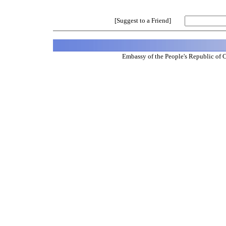
[Suggest to a Friend]
Embassy of the People's Republic of 