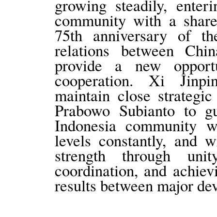
growing steadily, enter
community with a share
75th anniversary of th
relations between Chi
provide a new opportu
cooperation. Xi Jinpi
maintain close strategi
Prabowo Subianto to gu
Indonesia community wi
levels constantly, and 
strength through unit
coordination, and achie
results between major dev