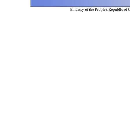
Embassy of the People's Republic of 