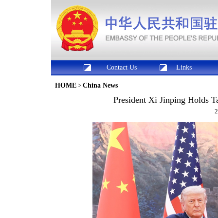
Contact Us
Links
HOME
>
China News
President Xi Jinping Holds T
2