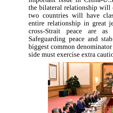
the bilateral relationship will
two countries will have cla
entire relationship in great
cross-Strait peace are as 
Safeguarding peace and stabi
biggest common denominator 
side must exercise extra caut