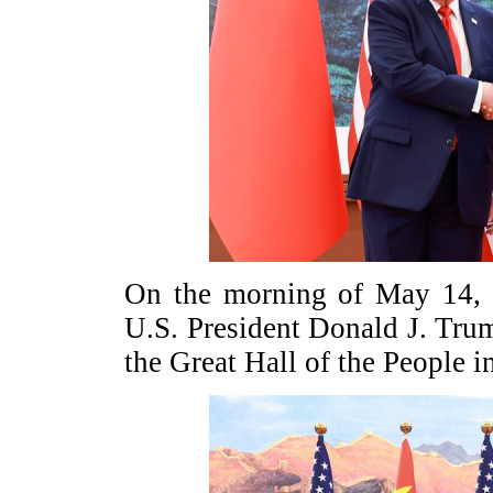
On the morning of May 14, P
U.S. President Donald J. Trump
the Great Hall of the People i