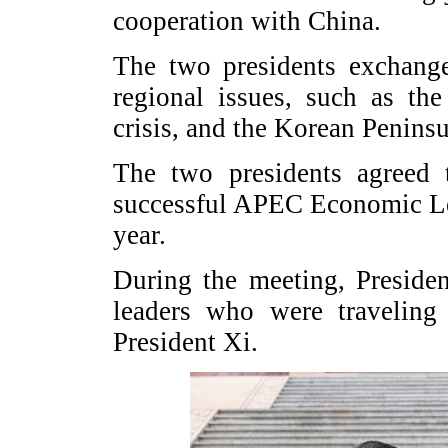
cooperation with China.
The two presidents exchange
regional issues, such as th
crisis, and the Korean Peninsu
The two presidents agreed 
successful APEC Economic Le
year.
During the meeting, Preside
leaders who were traveling
President Xi.