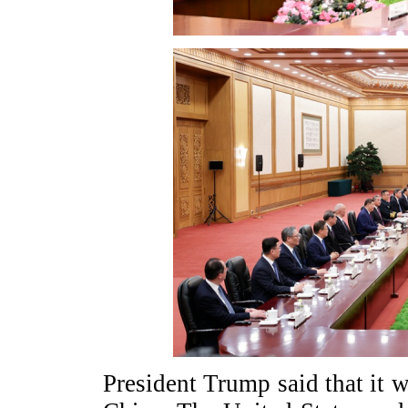
President Trump said that it wa