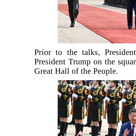
Prior to the talks, Presid
President Trump on the squar
Great Hall of the People.