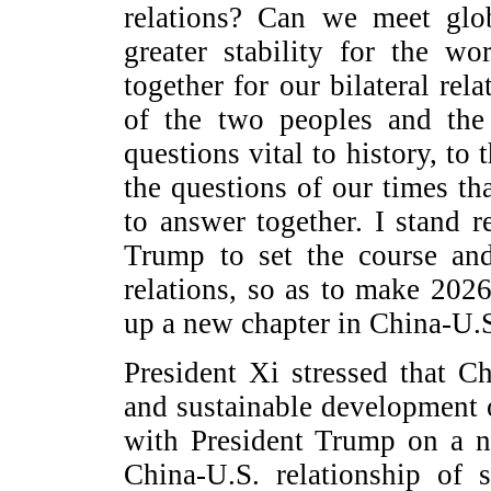
relations? Can we meet glob
greater stability for the w
together for our bilateral rela
of the two peoples and the
questions vital to history, to
the questions of our times th
to answer together. I stand 
Trump to set the course and
relations, so as to make 2026
up a new chapter in China-U.S
President Xi stressed that C
and sustainable development o
with President Trump on a n
China-U.S. relationship of s