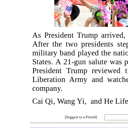
As President Trump arrived, 
After the two presidents st
military band played the nat
States. A 21-gun salute was
President Trump reviewed t
Liberation Army and watche
company.
Cai Qi, Wang Yi, and He Lifen
[Suggest to a Friend]