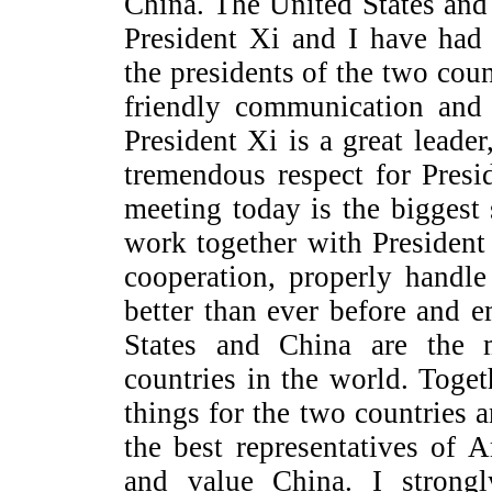
China. The United States and
President Xi and I have had 
the presidents of the two cou
friendly communication and
President Xi is a great leader
tremendous respect for Pres
meeting today is the biggest
work together with Presiden
cooperation, properly handle 
better than ever before and e
States and China are the 
countries in the world. Toge
things for the two countries 
the best representatives of 
and value China. I strong