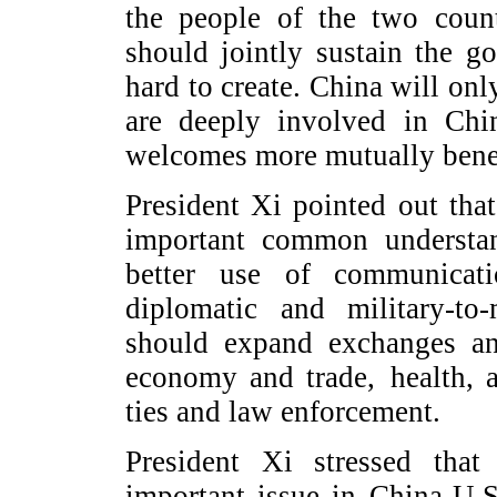
the people of the two coun
should jointly sustain the
hard to create. China will onl
are deeply involved in Chi
welcomes more mutually benef
President Xi pointed out tha
important common understa
better use of communicati
diplomatic and military-to-
should expand exchanges an
economy and trade, health, a
ties and law enforcement.
President Xi stressed tha
important issue in China-U.S.