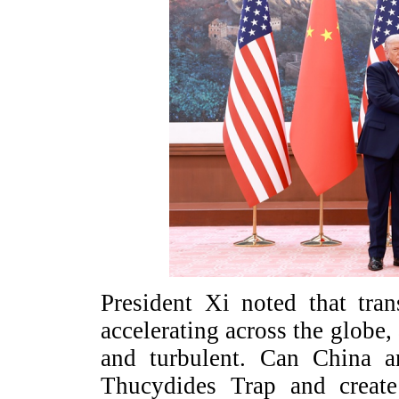
President Xi noted that tra
accelerating across the globe, 
and turbulent. Can China a
Thucydides Trap and creat