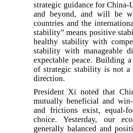
strategic guidance for China-U
and beyond, and will be we
countries and the internation
stability” means positive stab
healthy stability with compe
stability with manageable di
expectable peace. Building a
of strategic stability is not 
direction.
President Xi noted that Chi
mutually beneficial and win
and frictions exist, equal-f
choice. Yesterday, our e
generally balanced and posi