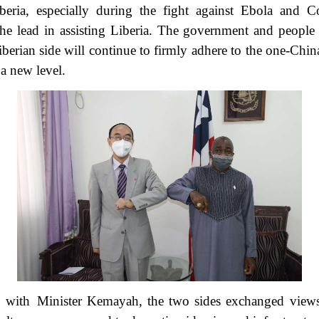
beria, especially during the fight against Ebola and 
e lead in assisting Liberia. The government and people o
iberian side will continue to firmly adhere to the one-Chin
o a new level.
g with Minister Kemayah, the two sides exchanged view