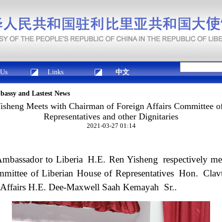
 Us
Links
中文
mbassy and Lastest News
sheng Meets with Chairman of Foreign Affairs Committee of
Representatives and other Dignitaries
2021-03-27 01:14
Ambassador to Liberia H.E. Ren Yisheng respectively m
mmittee of Liberian House of Representatives Hon. Cl
n Affairs H.E. Dee-Maxwell Saah Kemayah Sr..