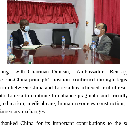
ing with Chairman Duncan, Ambassador Ren app
e one-China principle" position confirmed through legis
ation between China and Liberia has achieved fruitful res
th Liberia to continue to enhance pragmatic and friendl
re, education, medical care, human resources construction
liamentary exchanges.
hanked China for its important contributions to the s