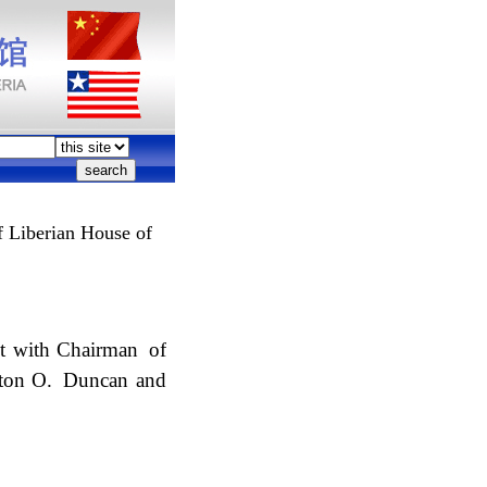
 Liberian House of
et with Chairman of
avton O. Duncan and