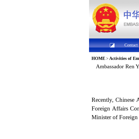
Contact
HOME
>
Activities of E
Ambassador Ren Yi
Recently, Chinese 
Foreign Affairs Co
Minister of Foreig