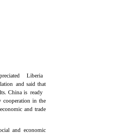
reciated Liberia
lation and said that
ults. China is ready
y cooperation in the
, economic and trade
ocial and economic