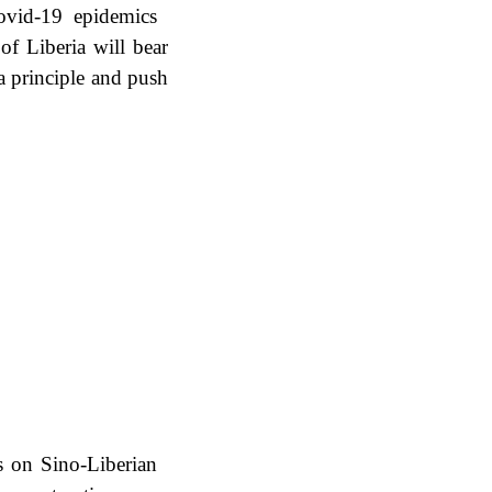
Covid-19 epidemics
f Liberia will bear
a principle and push
s on Sino-Liberian