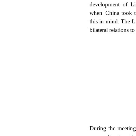
development of Li
when China took th
this in mind. The L
bilateral relations t
During the meetin