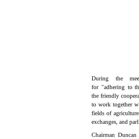
During the meet
for "adhering to th
the friendly cooper
to work together wi
fields of agricultu
exchanges, and par
Chairman Duncan t