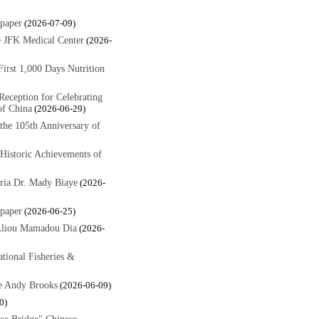
paper
(2026-07-09)
 JFK Medical Center
(2026-
rst 1,000 Days Nutrition
eception for Celebrating
of China
(2026-06-29)
 the 105th Anniversary of
Historic Achievements of
ria Dr. Mady Biaye
(2026-
paper
(2026-06-25)
Aliou Mamadou Dia
(2026-
tional Fisheries &
e Andy Brooks
(2026-06-09)
0)