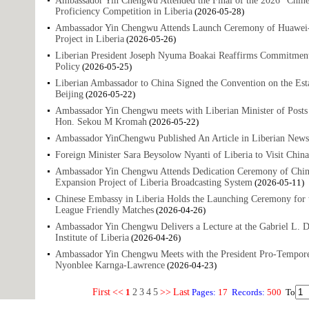
Ambassador Yin Chengwu Attended the Final of the 2026 "Chine
Proficiency Competition in Liberia
(2026-05-28)
Ambassador Yin Chengwu Attends Launch Ceremony of Huawei-A
Project in Liberia
(2026-05-26)
Liberian President Joseph Nyuma Boakai Reaffirms Commitment
Policy
(2026-05-25)
Liberian Ambassador to China Signed the Convention on the Est
Beijing
(2026-05-22)
Ambassador Yin Chengwu meets with Liberian Minister of Post
Hon. Sekou M Kromah
(2026-05-22)
Ambassador YinChengwu Published An Article in Liberian News
Foreign Minister Sara Beysolow Nyanti of Liberia to Visit China
Ambassador Yin Chengwu Attends Dedication Ceremony of Chin
Expansion Project of Liberia Broadcasting System
(2026-05-11)
Chinese Embassy in Liberia Holds the Launching Ceremony for 
League Friendly Matches
(2026-04-26)
Ambassador Yin Chengwu Delivers a Lecture at the Gabriel L. D
Institute of Liberia
(2026-04-26)
Ambassador Yin Chengwu Meets with the President Pro-Tempore 
Nyonblee Karnga-Lawrence
(2026-04-23)
First
<<
1
2
3
4
5
>>
Last
Pages:
17
Records:
500
To