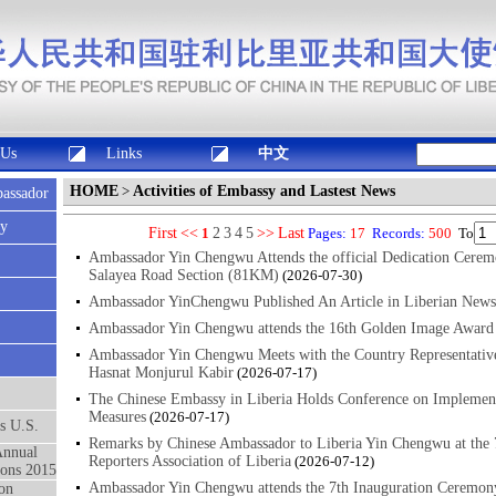
 Us
Links
中文
HOME
>
Activities of Embassy and Lastest News
bassador
sy
First
<<
1
2
3
4
5
>>
Last
Pages:
17
Records:
500
To
Ambassador Yin Chengwu Attends the official Dedication Cerem
Salayea Road Section (81KM)
(2026-07-30)
Ambassador YinChengwu Published An Article in Liberian News
Ambassador Yin Chengwu attends the 16th Golden Image Award 
Ambassador Yin Chengwu Meets with the Country Representat
Hasnat Monjurul Kabir
(2026-07-17)
The Chinese Embassy in Liberia Holds Conference on Implement
Measures
(2026-07-17)
ts U.S.
Remarks by Chinese Ambassador to Liberia Yin Chengwu at the 
Annual
Reporters Association of Liberia
(2026-07-12)
ons 2015
Ambassador Yin Chengwu attends the 7th Inauguration Ceremony
on