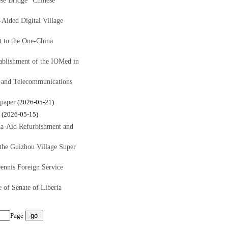
se Bridge" Chinese
ided Digital Village
 to the One-China
ablishment of the IOMed in
s and Telecommunications
paper
(2026-05-21)
(2026-05-15)
a-Aid Refurbishment and
the Guizhou Village Super
ennis Foreign Service
of Senate of Liberia
Page