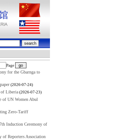
Page
ony for the Gbarnga to
paper
(2026-07-24)
of Liberia
(2026-07-23)
ive of UN Women Abul
ing Zero-Tariff
7th Induction Ceremony of
 of Reporters Association