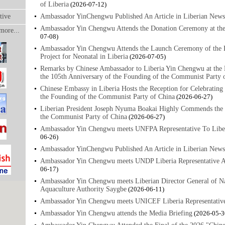
of Liberia
(2026-07-12)
tive
Ambassador YinChengwu Published An Article in Liberian News
Ambassador Yin Chengwu Attends the Donation Ceremony at the
more...
07-08)
Ambassador Yin Chengwu Attends the Launch Ceremony of the Fi
Project for Neonatal in Liberia
(2026-07-05)
Remarks by Chinese Ambassador to Liberia Yin Chengwu at the R
the 105th Anniversary of the Founding of the Communist Party 
Chinese Embassy in Liberia Hosts the Reception for Celebrating
the Founding of the Communist Party of China
(2026-06-27)
Liberian President Joseph Nyuma Boakai Highly Commends the 
the Communist Party of China
(2026-06-27)
Ambassador Yin Chengwu meets UNFPA Representative To Libe
06-26)
Ambassador YinChengwu Published An Article in Liberian News
Ambassador Yin Chengwu meets UNDP Liberia Representative 
06-17)
Ambassador Yin Chengwu meets Liberian Director General of Na
Aquaculture Authority Saygbe
(2026-06-11)
Ambassador Yin Chengwu meets UNICEF Liberia Representativ
Ambassador Yin Chengwu attends the Media Briefing
(2026-05-3