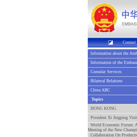
Contact
Information about the Am
Information of the Embas
Consular Services
Bilateral Relations
China ABC
Topics
HONG KONG
President Xi Jingping Visi
World Economic Forum: 
Meeting of the New Champi
Collaboration On Producti