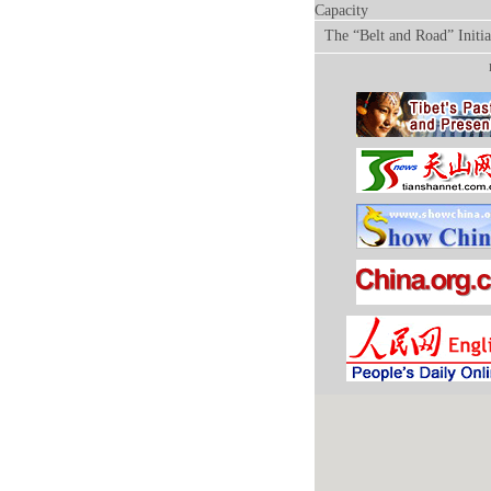
Capacity
The “Belt and Road” Initia