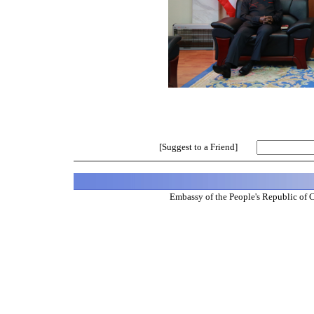
[Suggest to a Friend]
Embassy of the People's Republic of 