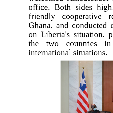
office
. Both sides high
friendly cooperative 
Ghana,
and conducted c
on Liberia's
situation
, p
the two countries in
international situations.