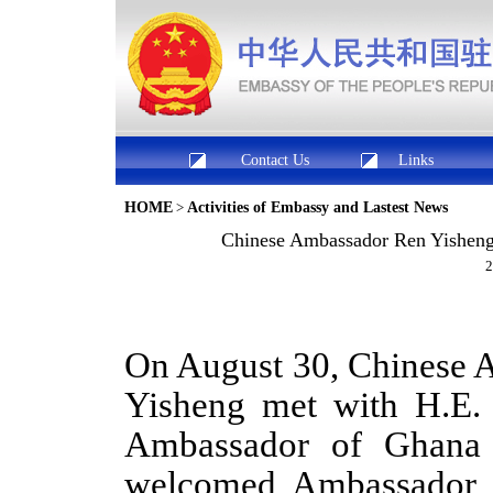
Contact Us
Links
HOME
>
Activities of Embassy and Lastest News
​Chinese Ambassador Ren Yisheng
2
On August 30, Chinese 
Yisheng met with
H.E.
Ambassador
of Ghan
welcomed
Ambassador 