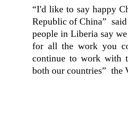
“I'd like to say happy C
Republic of China” said
people in Liberia say we
for all the work you c
continue to work with t
both our countries” the V