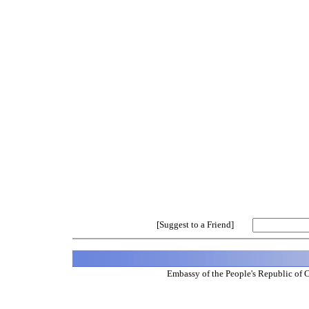
[Suggest to a Friend]
Embassy of the People's Republic of 