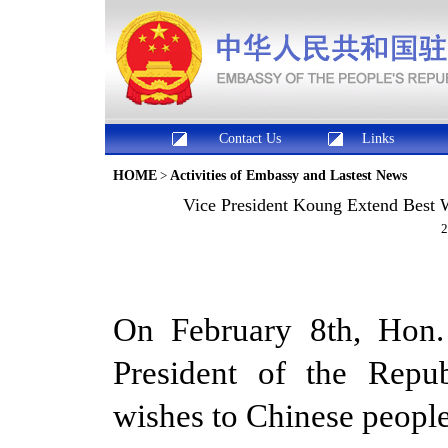
Contact Us
Links
HOME
>
Activities of Embassy and Lastest News
Vice President Koung Extend Best W
2
On February 8th, Hon
President of the Repub
wishes to Chinese people