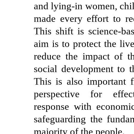
and lying-in women, chi
made every effort to re
This shift is science-b
aim is to protect the li
reduce the impact of 
social development to 
This is also important 
perspective for effe
response with economi
safeguarding the fundam
majority of the people.