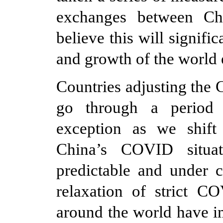
exchanges between Ch
believe this will signifi
and growth of the worl
Countries adjusting the
go through a period 
exception as we shif
China’s COVID situa
predictable and under c
relaxation of strict C
around the world have i