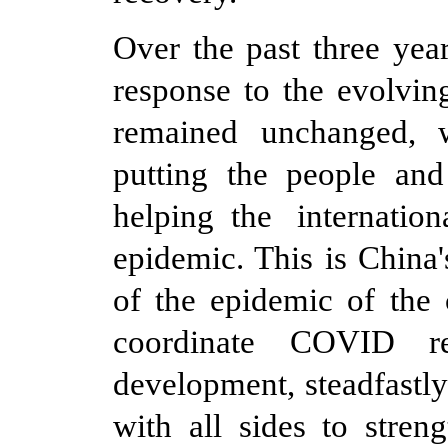
Over the past three ye
response to the evolvin
remained unchanged, 
putting the people and 
help
ing
the internatio
epidemic. This is China'
of the epidemic of the 
coordinate COVID re
development, steadfastl
with all sides to stren