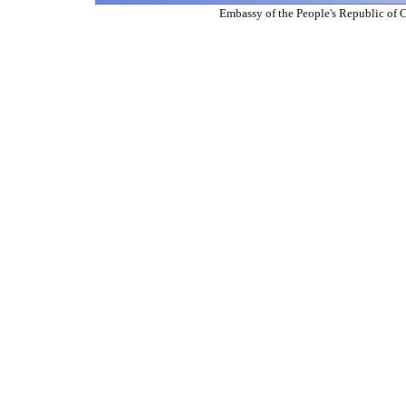
Embassy of the People's Republic of 