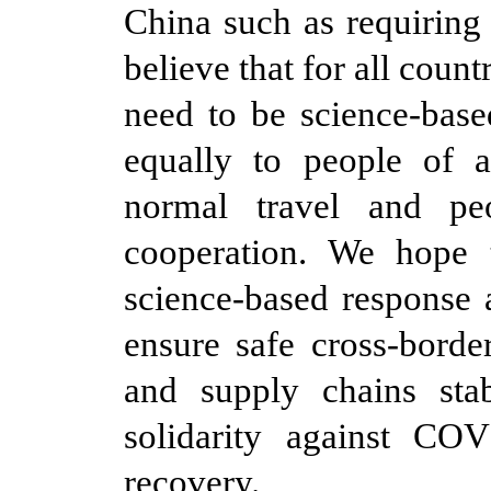
China such as requiring
believe that for all cou
need to be science-base
equally to people of al
normal travel and pe
cooperation. We hope t
science-based response 
ensure safe cross-border
and supply chains stab
solidarity against C
recovery.