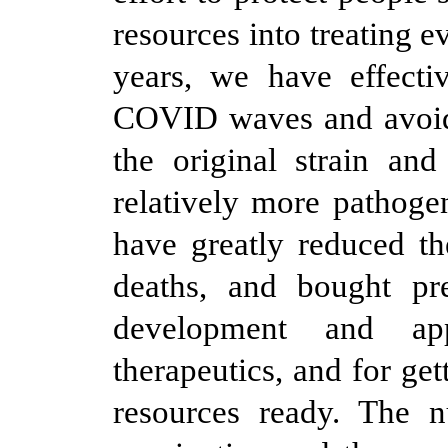
resources into treating e
years, we have effecti
COVID waves and avoide
the original strain and
relatively more pathoge
have greatly reduced t
deaths, and bought pre
development and app
therapeutics, and for ge
resources ready. The 