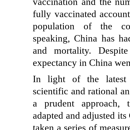
vaccination and the nu
fully vaccinated accoun
population of the cou
speaking, China has had
and mortality. Despit
expectancy in China went
In light of the lates
scientific and rational 
a prudent approach, 
adapted and adjusted it
taken a series of measure