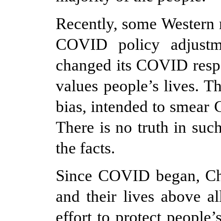
Recently, some Western 
COVID policy adjustme
changed its COVID resp
values people
’
s lives. T
bias, intended to smear 
There is no truth in suc
the facts.
Since COVID began, Chi
and their lives above a
effort to protect people’