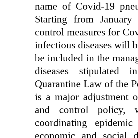
name of Covid-19 pneu
Starting from January
control measures for Cov
infectious diseases will b
be included in the mana
diseases stipulated 
Quarantine Law of the P
is a major adjustment o
and control policy, w
coordinating epidemic
economic and social d