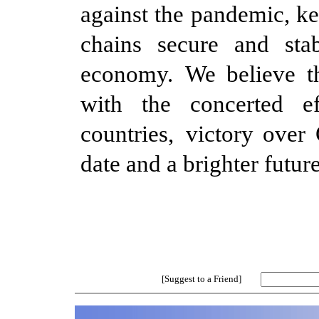
against the pandemic, ke
chains secure and stab
economy.
We believe t
with the concerted e
countries,
victory over
date and a brighter future
[Suggest to a Friend]