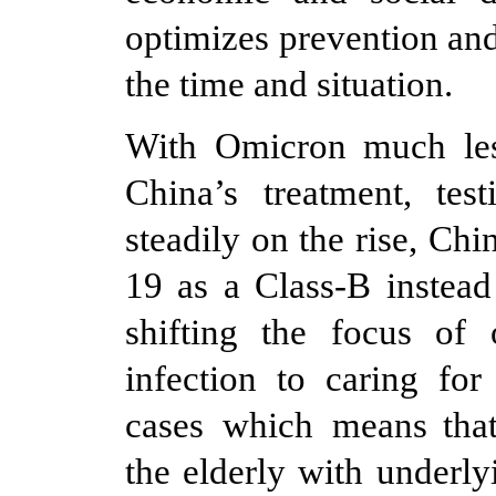
optimizes prevention an
the time and situation.
With Omicron much les
China’s treatment, tes
steadily on the rise, Ch
19 as a Class-B instead
shifting the focus of
infection to caring for
cases which means that
the elderly with underly