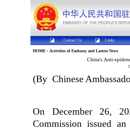
Contact Us
Links
HOME
>
Activities of Embassy and Lastest News
China's Anti-epide
2
(By
Chinese
Ambassador
On December 26, 202
Commission issued an