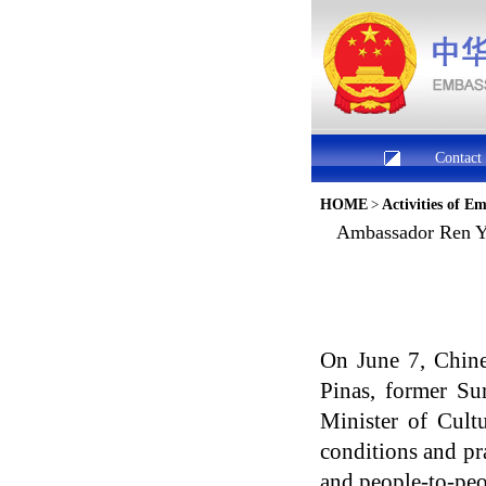
Contact
HOME
>
Activities of E
​Ambassador Ren Y
On June 7, Chine
Pinas, former S
Minister of Cult
conditions and pra
and people-to-peo