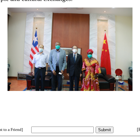
t to a Friend]
[