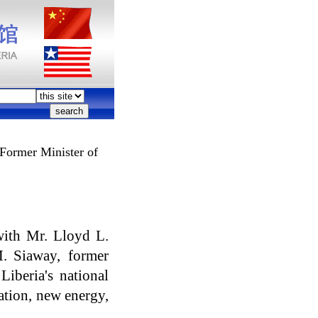
Former Minister of
with Mr. Lloyd L.
. Siaway, former
iberia's national
cation, new energy,