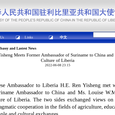
 Us
Links
中文
mbassy and Lastest News
isheng Meets Former Ambassador of Suriname to China and 
Culture of Liberia
2022-06-08 23:15
se Ambassador to Liberia H.E. Ren Yisheng met 
uriname Ambassador to China and Ms. Louise W.M
ure of Liberia. The two sides exchanged views on L
gmatic cooperation in the fields of agriculture, edu
ple and cultural exchanges.