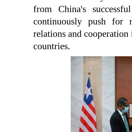
from China's successfu
continuously push for 
relations and cooperation 
countries.