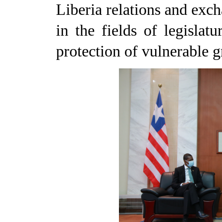
Liberia relations and exc
in the fields of legislat
protection of vulnerable g