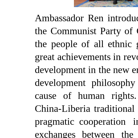
Ambassador Ren introduc
the Communist Party of 
the people of all ethnic
great achievements in rev
development in the new er
development philosophy
cause of human rights.
China-Liberia traditiona
pragmatic cooperation i
exchanges between the 