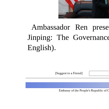
Ambassador Ren pres
Jinping: The Governanc
English).
[Suggest to a Friend]
Embassy of the People's Republic of 