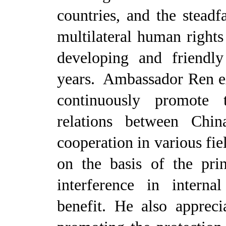
countries, and the steadf
multilateral human right
developing and friendly
years. Ambassador Ren ex
continuously promote 
relations between Chi
cooperation in various fie
on the basis of the pri
interference in interna
benefit. He also appreci