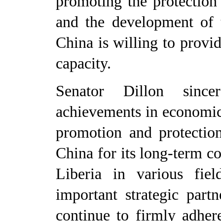
promoting the protection
and the development of 
China is willing to provid
capacity.
Senator
Dillon since
achievements in economic
promotion and protectio
China for its long-term c
Liberia in various field
important strategic part
continue to firmly adher