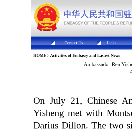
Contact Us
Links
HOME
>
Activities of Embassy and Lastest News
Ambassador Ren Yishe
2
On July 21, Chinese Am
Yisheng met with Monts
Darius Dillon. The two 