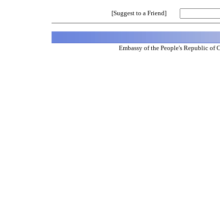
[Suggest to a Friend]
Embassy of the People's Republic of 