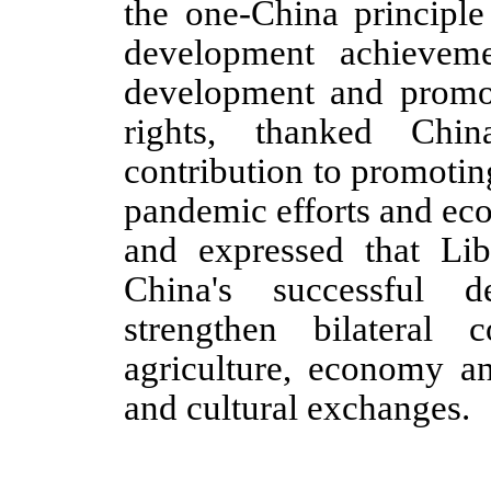
the one-China principle
development achievem
development and promo
rights, thanked Chi
contribution to promoting
pandemic efforts and ec
and expressed that Lib
China's successful 
strengthen bilateral c
agriculture, economy an
and cultural exchanges.