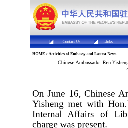
Contact Us
Links
HOME
>
Activities of Embassy and Lastest News
Chinese Ambassador Ren Yisheng M
2
On June 16, Chinese Am
Yisheng met with Hon.V
Internal Affairs of Li
charge was present.