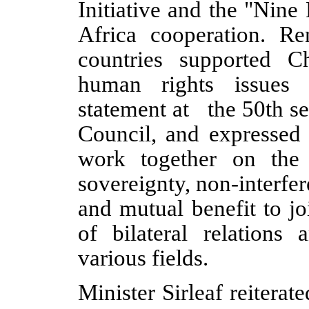
Initiative and the "Nin
Africa cooperation. Re
countries supported Ch
human rights issues 
statement at the 50th s
Council, and expressed 
work together on the 
sovereignty, non-interfere
and mutual benefit to j
of bilateral relations
various fields.
Minister Sirleaf reiterat