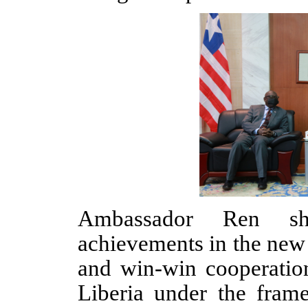
Ambassador Ren sha
achievements in the new 
and win-win cooperati
Liberia under the fram