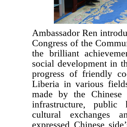
Ambassador Ren introd
Congress of the Commun
the brilliant achievem
social development in t
progress of friendly c
Liberia in various fiel
made by the Chinese a
infrastructure, public
cultural exchanges a
expressed Chinese side
’