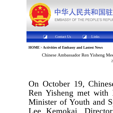
Contact Us
Links
HOME
>
Activities of Embassy and Lastest News
Chinese Ambassador Ren Yisheng Meets
2
On October 19,
Chine
Ren Yisheng met with
Minister of Youth and 
Lee Kemokai
, D
irector