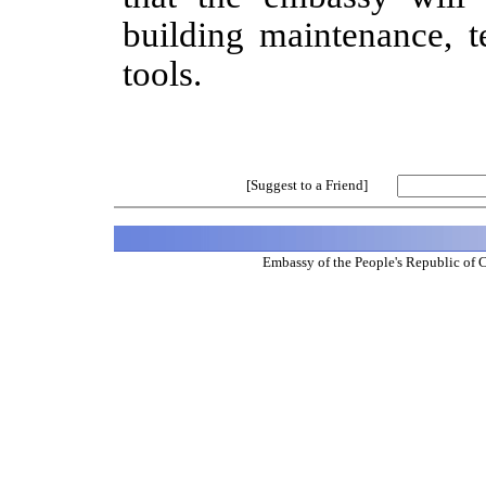
building maintenance, t
tools.
[Suggest to a Friend]
Embassy of the People's Republic of 