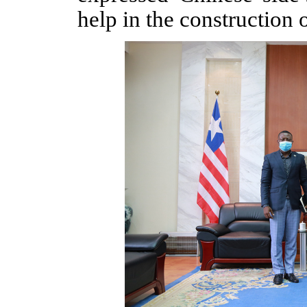
help in the construction