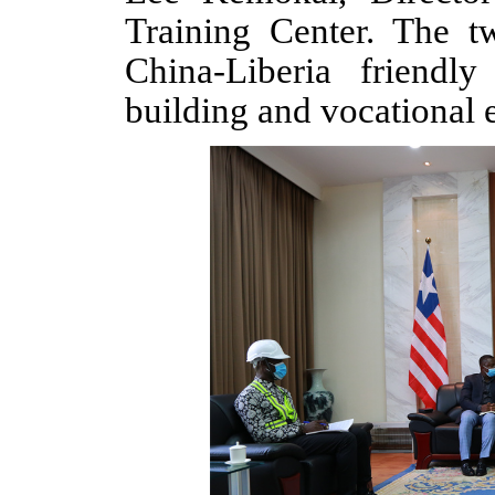
Training Center
.
The t
China-Liberia friendly
building and vocational 