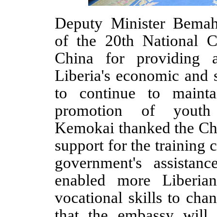
Deputy Minister Bemah
of the 20th National 
China for providing a
Liberia's economic and 
to continue to mainta
promotion of youth 
Kemokai thanked the Chi
support for the training 
government's assistanc
enabled more Liberia
vocational skills to cha
that the embassy will