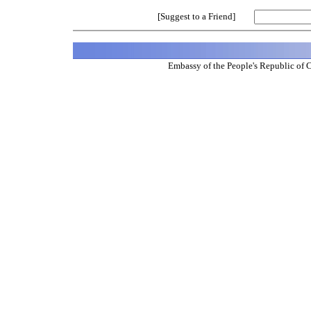
[Suggest to a Friend]
Embassy of the People's Republic of 