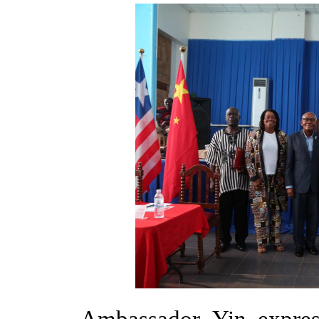
Ambassador Yin expres