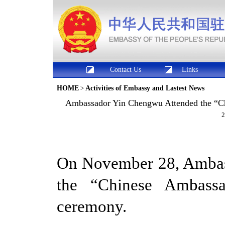
Contact Us
Links
HOME
>
Activities of Embassy and Lastest News
Ambassador Yin Chengwu Attended the “C
2
On November 28, Amba
the “Chinese Ambassa
ceremony.