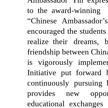
to the award-winning 
“Chinese Ambassador’
encouraged the students
realize their dreams,
friendship between China
is vigorously implemen
Initiative put forward
continuously pursuing 
provides new opport
educational exchanges