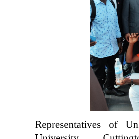
Representatives of Un
University, Cuttin