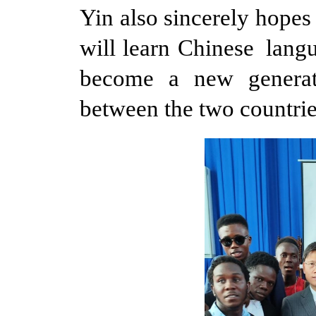
Yin also sincerely hope
will learn Chinese lang
become a new generat
between the two countrie