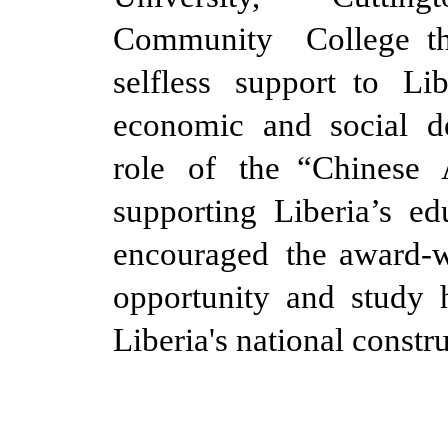
Community College t
selfless support to Li
economic and social 
role of the “Chinese 
supporting Liberia’s ed
encouraged the award-wi
opportunity and study 
Liberia's national constr