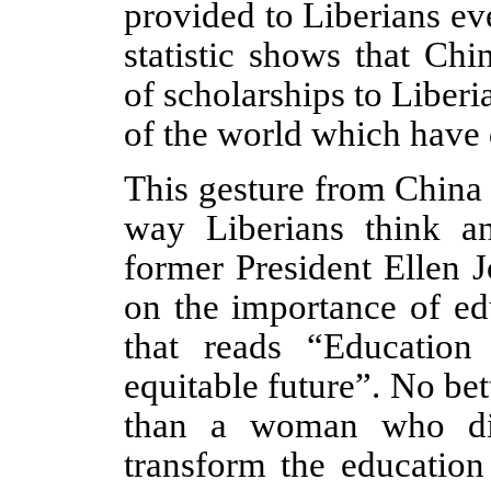
provided to Liberians ev
statistic shows that Chi
of scholarships to Liber
of the world which have 
This gesture from China
way Liberians think a
former President Ellen J
on the importance of ed
that reads “Education
equitable future
”
. No bet
than a woman who di
transform the education