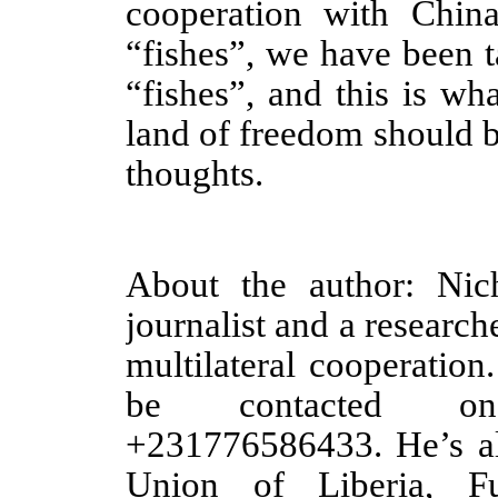
cooperation with China
“fishes”, we have been 
“fishes”, and this is wha
land of freedom should 
thoughts.
About the author: Nic
journalist and a research
multilateral cooperation
be contacted on 
+231776586433. He’s al
Union of Liberia, F