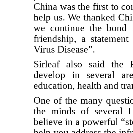
China was the first to c
help us. We thanked Chi
we continue the bond f
friendship, a statement
Virus Disease”.
Sirleaf also said the
develop in several are
education, health and tra
One of the many questio
the minds of several 
believe in a powerful “ste
help you address the infr