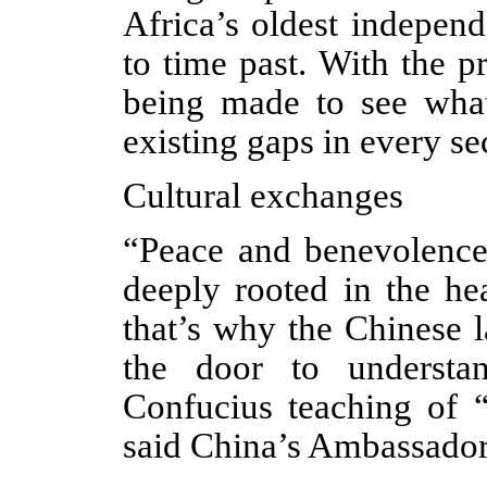
Africa’s oldest indepen
to time past. With the p
being made to see what
existing gaps in every sec
Cultural exchanges
“Peace and benevolence 
deeply rooted in the he
that’s why the Chinese 
the door to understa
Confucius teaching of 
said China’s Ambassador