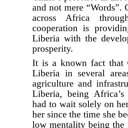
and not mere “Words”. C
across Africa through
cooperation is providin
Liberia with the devel
prosperity.
It is a known fact that 
Liberia in several area
agriculture and infrast
Liberia, being Africa’s
had to wait solely on h
her since the time she b
low mentality being the i