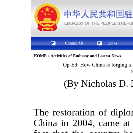
Contact Us
Links
HOME
>
Activities of Embassy and Lastest News
Op-Ed: How China is forging a s
2
(
By Nicholas D.
The restoration of dipl
China in 2004, came at 