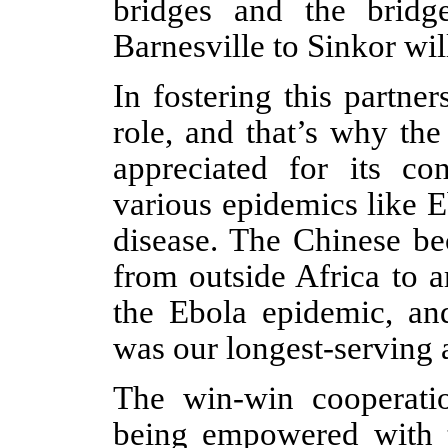
bridges and the bridg
Barnesville to Sinkor w
In fostering this partne
role, and that’s why th
appreciated for its con
various epidemics like 
disease. The Chinese be
from outside Africa to a
the Ebola epidemic, an
was our longest-serving a
The win-win cooperatio
being empowered with t