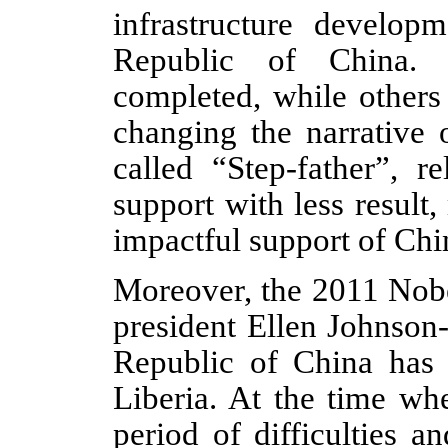
infrastructure developm
Republic of China. 
completed, while others 
changing the narrative 
called “Step-father”, r
support with less resul
impactful support of Chi
Moreover, the 2011 Nobe
president Ellen Johnson-
Republic of China has 
Liberia. At the time w
period of difficulties 