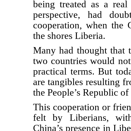
being treated as a real
perspective, had dou
cooperation, when the 
the shores Liberia.
Many had thought that t
two countries would not
practical terms. But tod
are tangibles resulting 
the People’s Republic of
This cooperation or frie
felt by Liberians, wi
China’s presence in Libe