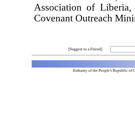
Association of Liberia
Covenant Outreach Minist
[Suggest to a Friend]
Embassy of the People's Republic of 