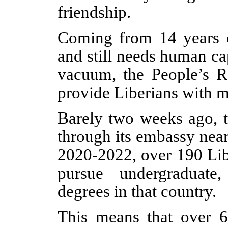
friendship.
Coming from 14 years of
and still needs human ca
vacuum, the People’s R
provide Liberians with m
Barely two weeks ago, t
through its embassy nea
2020-2022, over 190 Lib
pursue undergraduate
degrees in that country.
This means that over 6