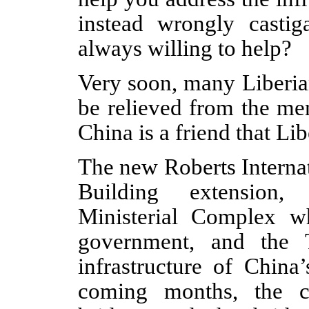
instead wrongly castig
always willing to help?
Very soon, many Liberia
be relieved from the me
China is a friend that Li
The new Roberts Internat
Building extension,
Ministerial Complex w
government, and the T
infrastructure of China’
coming months, the c