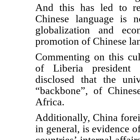
And this has led to re
Chinese language is n
globalization and ec
promotion of Chinese lan
Commenting on this cult
of Liberia president
disclosed that the uni
“backbone”, of Chines
Africa.
Additionally, China fore
in general, is evidence o
countries’ internal affai