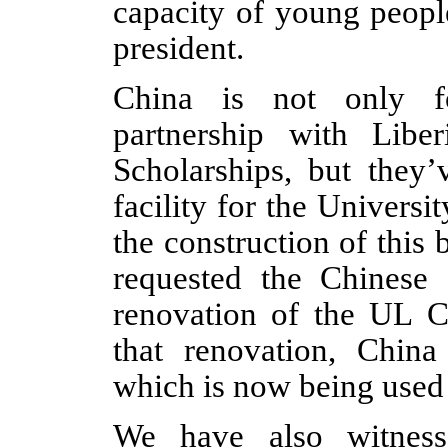
capacity of young peopl
president.
China is not only fo
partnership with Libe
Scholarships, but they’
facility for the Universit
the construction of this 
requested the Chinese
renovation of the UL Ca
that renovation, Chin
which is now being used 
We have also witness