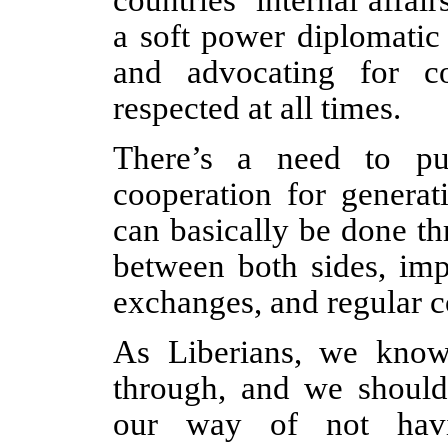
a soft power diplomatic
and advocating for c
respected at all times.
There’s a need to put
cooperation for generat
can basically be done t
between both sides, imp
exchanges, and regular 
As Liberians, we kno
through, and we shouldn
our way of not havi