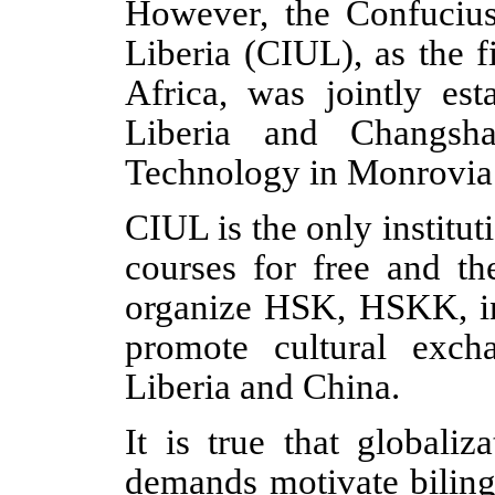
However, the Confucius 
Liberia (CIUL), as the f
Africa, was jointly est
Liberia and Changsh
Technology in Monrovia
CIUL is the only institu
courses for free and th
organize HSK, HSKK, in 
promote cultural exch
Liberia and China.
It is true that globali
demands motivate biling