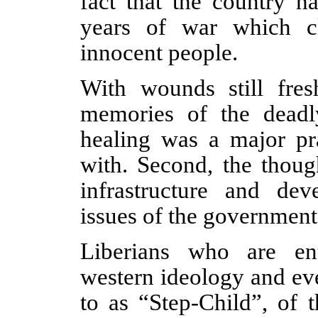
fact that the country h
years of war which c
innocent people.
With wounds still fres
memories of the deadly
healing was a major pr
with. Second, the thoug
infrastructure and de
issues of the government 
Liberians who are ent
western ideology and eve
to as “Step-Child”, of 