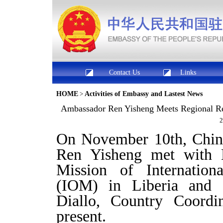
Contact Us
Links
HOME
>
Activities of Embassy and Lastest News
Ambassador Ren Yisheng Meets Regional Repr
2
On November 10th, Chine
Ren Yisheng met with
Mission of Internation
(IOM) in Liberia and
Diallo, Country Coord
present.