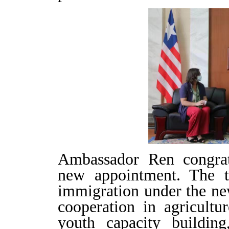
Ambassador Ren congr
new appointment. The 
immigration under the new
cooperation in agricultur
youth capacity buildin