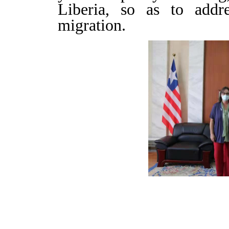
Liberia, so as to addre
migration.