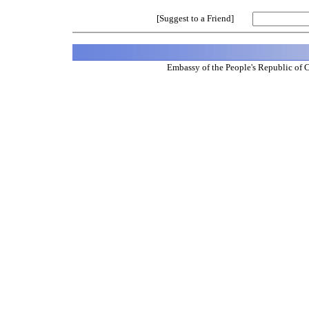
[Suggest to a Friend]
Embassy of the People's Republic of 