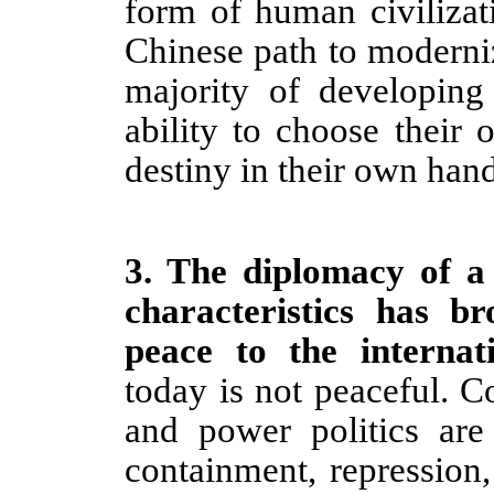
form of human civilizat
Chinese path to moderniz
majority of developing
ability to choose their
destiny in their own hand
3
.
The diplomacy of a
characteristics has 
peace to the interna
today is not peaceful. 
and power politics are
containment, repression