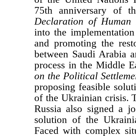
75th anniversary of t
Declaration of Human 
into the implementation
and promoting the resto
between Saudi Arabia a
process in the Middle E
on the Political Settleme
proposing feasible soluti
of the Ukrainian crisis.
Russia also signed a jo
solution of the Ukraini
Faced with complex situ