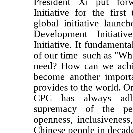
President Xi put forw
Initiative for the first 
global initiative launc
Development Initiati
Initiative. It fundamenta
of our time
such as "Wha
need? How can we achi
become another importa
provides to the world. O
CPC has always adhe
supremacy of the peo
openness, inclusiveness,
Chinese people in decad