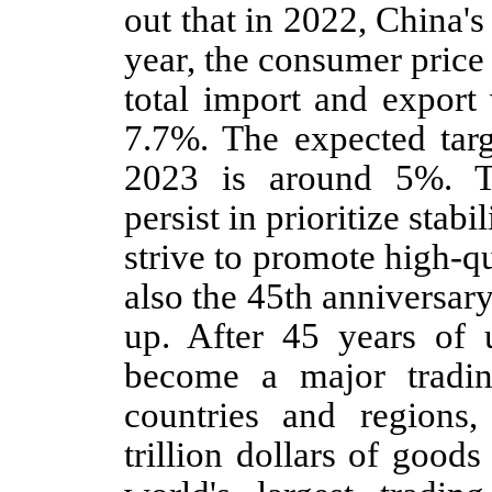
out that in 2022, China
year, the consumer price
total import and export
7.7%. The expected tar
2023 is around 5%. T
persist in prioritize stab
strive to promote high-q
also the 45th anniversar
up. After 45 years of u
become a major tradi
countries and regions,
trillion dollars of good