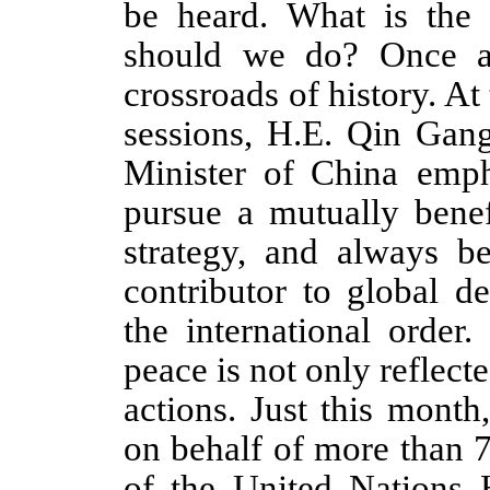
be heard. What is the
should we do? Once ag
crossroads of history. At
sessions,
H.E.
Qin Gan
Minister
of China
empha
pursue a mutually bene
strategy, and always b
contributor to global d
the international order
peace is not only reflecte
actions. Just this mont
on behalf of more than 7
of the United Nations