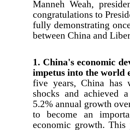
Manneh Weah, presiden
congratulations to Preside
fully demonstrating onc
between China and Liber
1.
China's economic dev
impetus into the world
five years, China has w
shocks and achieved a
5.2% annual growth over 
to become an importa
economic growth. This 