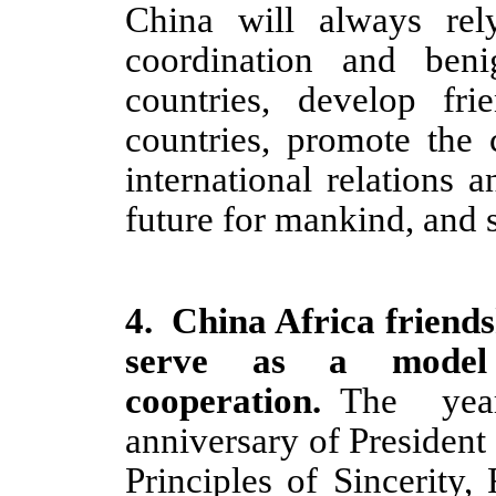
China will always rel
coordination and ben
countries, develop fri
countries, promote the 
international relations
future for mankind, and s
4
.
China Africa friends
serve as a model 
cooperation.
The yea
anniversary of President
Principles of Sincerity