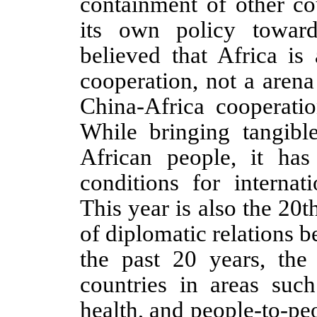
containment of other cou
its own policy towar
believed that Africa is
cooperation, not a aren
China-Africa cooperati
While bringing tangibl
African people, it has
conditions for internat
This year is also the 20
of diplomatic relations 
the past 20 years, the
countries in areas such 
health, and people-to-pe