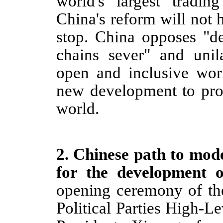
world's largest tradi
China's reform will not
h
stop. China opposes "d
chains sever" and unila
open and inclusive wor
new development to prov
world.
2
.
Chinese path to mode
for the development o
opening ceremony of th
Political Parties High-