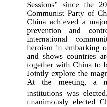
Sessions" since the 2
Communist Party of Chi
China achieved a major
prevention and contr
international commun
heroism in embarking o
and shows countries a
together with China to 
Jointly explore the magn
At the meeting, a n
institutions was elected
unanimously elected Ch