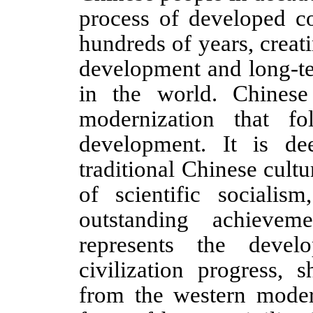
process of developed co
hundreds of years, creat
development and long-ter
in the world. Chinese
modernization that f
development. It is de
traditional Chinese cultu
of scientific sociali
outstanding achievem
represents the deve
civilization progress, 
from the western moder