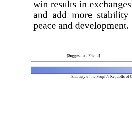
win results in exchange
and add more stability
peace and development.
[Suggest to a Friend]
Embassy of the People's Republic of 