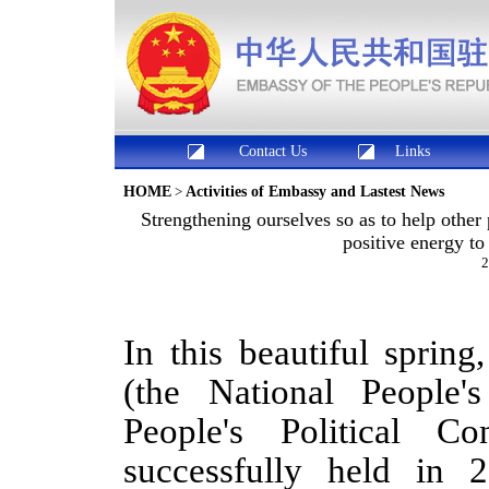
Contact Us
Links
HOME
>
Activities of Embassy and Lastest News
Strengthening ourselves so as to help oth
positive energy t
2
In this beautiful sprin
(the National People
People's Political Co
successfully held in 