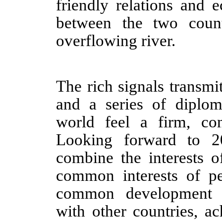
friendly relations and 
between the two count
overflowing river.
The rich signals transmi
and a series of diplom
world feel a firm, co
Looking forward to 2
combine the interests o
common interests of pe
common development t
with other countries, a