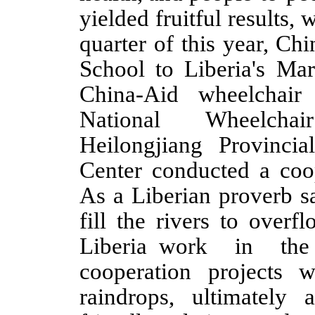
yielded fruitful results, w
quarter of this year,
Chi
School to Liberia's Ma
China-Aid wheelchair 
National Wheelchai
Heilongjiang Provinci
Center conducted a coop
As a Liberian proverb
s
fill the rivers to over
Lib
eria
work in the s
cooperation projects 
raindrops, ultimately