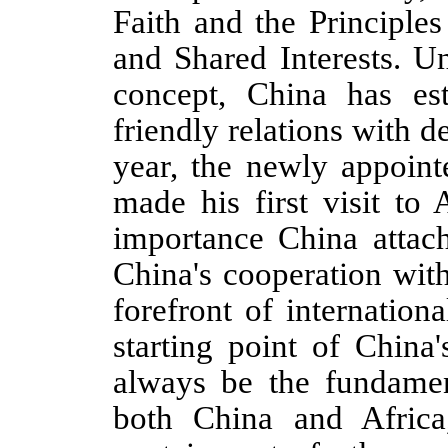
Faith and the Principle
and Shared Interests. U
concept, China has est
friendly relations with d
year, the newly appoin
made his first visit to 
importance China attach
China's cooperation wit
forefront of internation
starting point of China
always be the fundament
both China and Africa