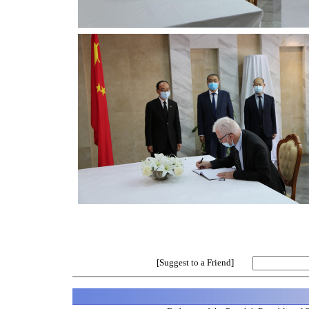
[Suggest to a Friend]