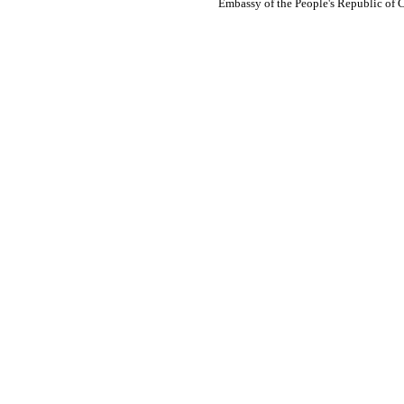
Embassy of the People's Republic of 