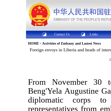
Contact Us
Links
HOME
>
Activities of Embassy and Lastest News
​Foreign envoys in Liberia and heads of inte
2
From November 30 t
Beng'Yela Augustine G
diplomatic corps
to
representatives from em