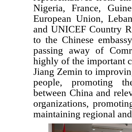
Nigeria, France, Guin
European Union, Leba
and UNICEF
Country R
to
the Chinese
embass
passing away
of Comr
highly of the important
Jiang Zemin to improvin
people, promoting th
between China and relev
organizations, promotin
maintaining regional an