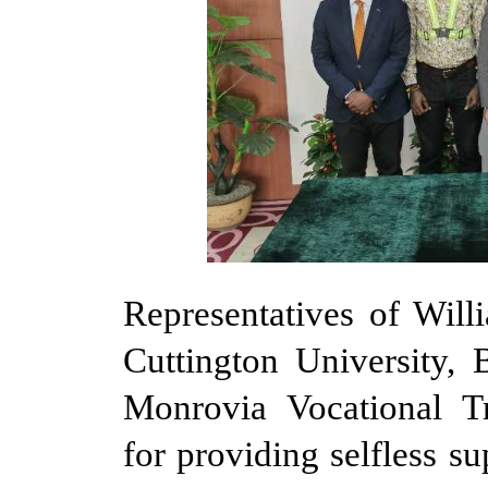
Representatives of Wil
Cuttington University
Monrovia Vocational T
for providing selfless s