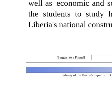
well as economic and s
the students to study 
Liberia's national constr
[Suggest to a Friend]
Embassy of the People's Republic of 