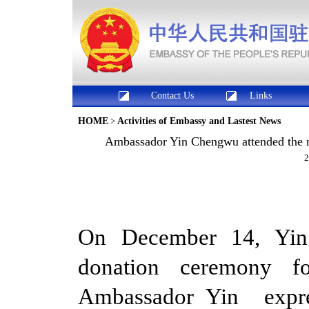
Contact Us
Links
HOME
>
Activities of Embassy and Lastest News
Ambassador Yin Chengwu attended the ri
2
On December 14, Yin
donation ceremony for
Ambassador Yin expr