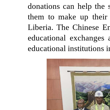
donations can help the 
them to make up their 
Liberia. The Chinese E
educational exchanges 
educational institutions i