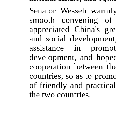
Senator Wesseh warmly
smooth convening of
appreciated China's gr
and social development,
assistance in promo
development, and hoped
cooperation between the
countries, so as to pro
of friendly and practica
the two countries.