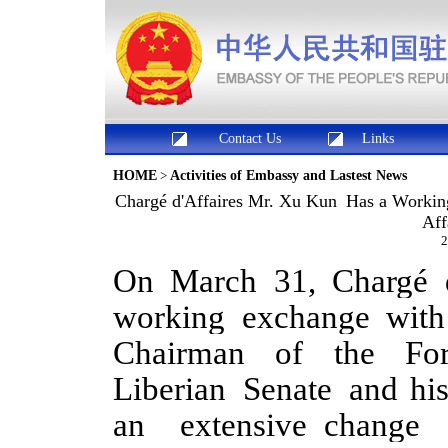
Contact Us
Links
HOME
>
Activities of Embassy and Lastest News
Chargé d'Affaires Mr. Xu Kun Has a Workin
Aff
2
On March 31, Chargé 
working exchange wit
Chairman of the For
Liberian Senate and his
an extensive change