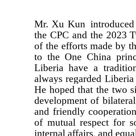
Mr. Xu Kun introduced 
the CPC and the 2023 T
of the efforts made by t
to the One China princ
Liberia have a traditio
always regarded Liberia
He hoped that the two s
development of bilateral
and friendly cooperation
of mutual respect for s
internal affairs, and equa