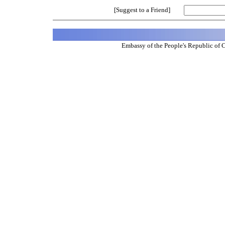
[Suggest to a Friend]
Embassy of the People's Republic of 