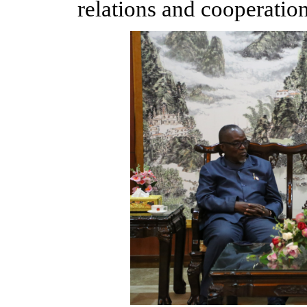
relations and cooperation