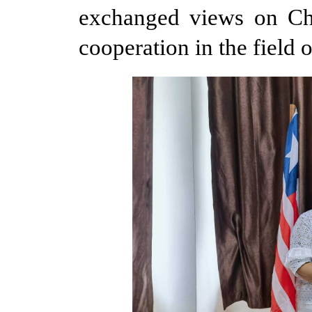
exchanged views on Chin
cooperation in the field o