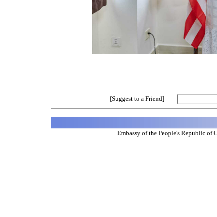
[Suggest to a Friend]
Embassy of the People's Republic of 