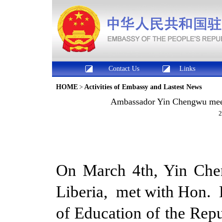
Contact Us
Links
HOME
>
Activities of Embassy and Lastest News
Ambassador Yin Chengwu meets
2
On March 4th, Yin Che
Liberia, met with Hon. D
of Education of the Rep