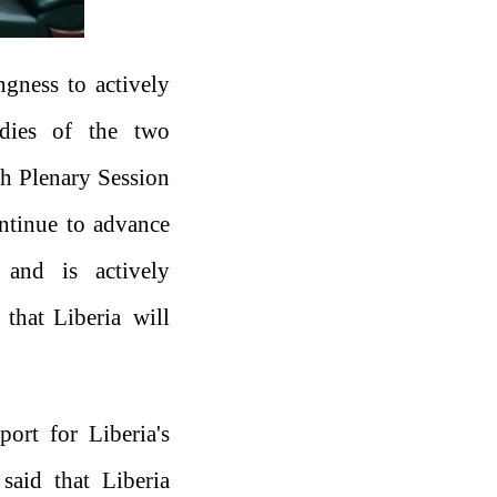
ngness to actively
odies of the two
h Plenary Session
ntinue to advance
 and is actively
 that Liberia will
ort for Liberia's
 said that Liberia