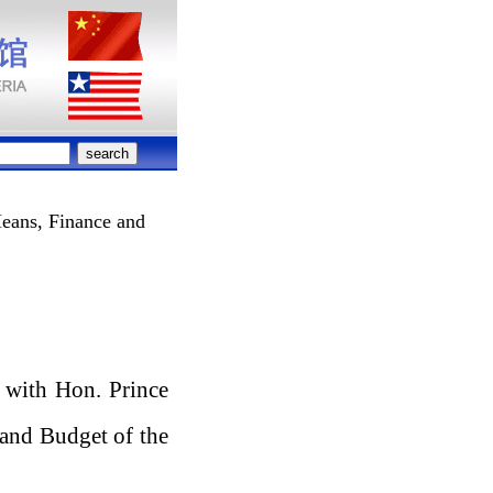
eans, Finance and
 with Hon. Prince
and Budget of the