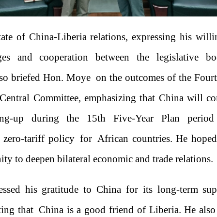
tate of China-Liberia relations, expressing his willi
es and cooperation between the legislative b
lso briefed Hon. Moye on the outcomes of the Fourt
Central Committee, emphasizing that China will co
ing-up during the 15th Five-Year Plan period
zero-tariff policy for African countries. He hoped
ity to deepen bilateral economic and trade relations.
sed his gratitude to China for its long-term supp
ing that China is a good friend of Liberia. He also