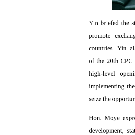
Yin briefed the s
promote exchang
countries. Yin a
of the 20th CPC 
high-level open
implementing the 
seize the opportun
Hon. Moye expres
development, stat