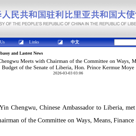
 Us
Links
中文
mbassy and Lastest News
hengwu Meets with Chairman of the Committee on Ways, M
Budget of the Senate of Liberia, Hon. Prince Kermue Moye
2026-03-03 03:06
Yin Chengwu, Chinese Ambassador to Liberia, met
irman of the Committee on Ways, Means, Finance 