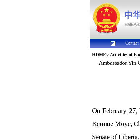
Contact
HOME
>
Activities of E
Ambassador Yin C
On February 27, 
Kermue Moye, Cha
Senate of Liberia.