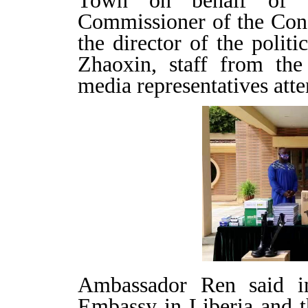
Town on behalf of t
Commissioner of the Co
the director of the polit
Zhaoxin, staff from t
media representatives atte
Ambassador Ren said in
Embassy in Liberia and 