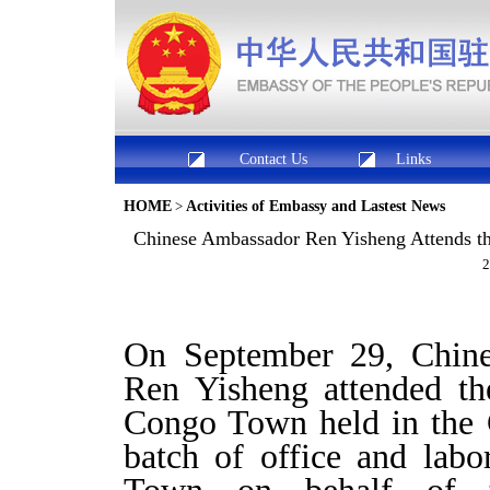
Contact Us
Links
HOME
>
Activities of Embassy and Lastest News
Chinese Ambassador Ren Yisheng Attends t
2
On September 29, Chine
Ren Yisheng attended th
Congo Town held in the 
batch of office and labo