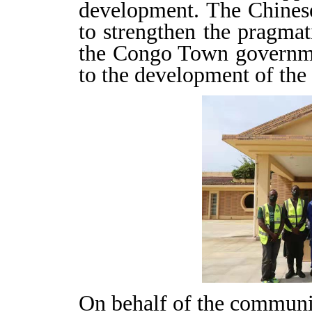
development. The Chinese
to strengthen the pragmat
the Congo Town governme
to the development of th
On behalf of the communi