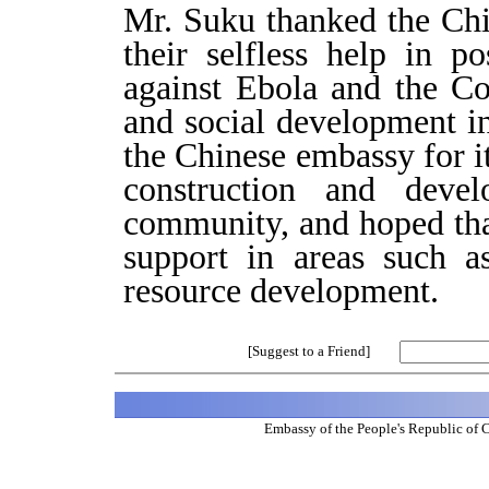
Mr. Suku thanked the Ch
their selfless help in po
against Ebola and the C
and social development i
the Chinese embassy for it
construction and dev
community, and hoped tha
support in areas such a
resource development.
[Suggest to a Friend]
Embassy of the People's Republic of 