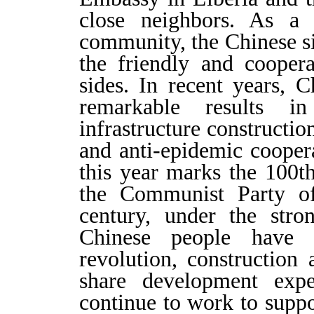
close neighbors. As 
community, the Chinese 
the friendly and cooper
sides. In recent years, 
remarkable results in
infrastructure constructi
and anti-epidemic cooper
this year marks the 100t
the Communist Party o
century, under the stro
Chinese people have 
revolution, construction
share development expe
continue to work to suppo