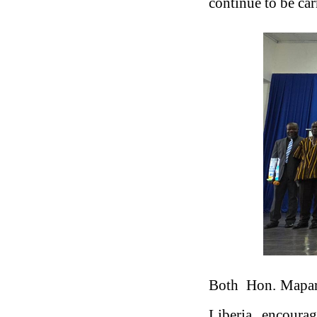
continue to be car
Both Hon. Mapary
Liberia, encoura