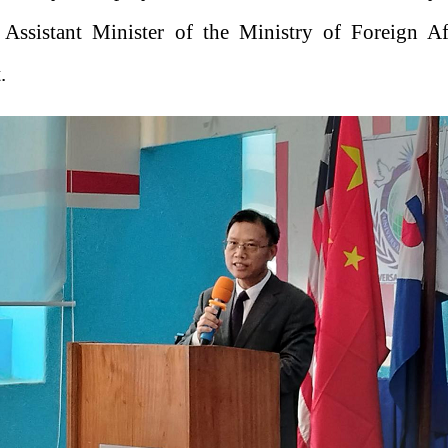
 Assistant Minister of the Ministry of Foreign Af
.