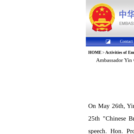
Contact
HOME
>
Activities of E
Ambassador Yin C
On May 26th, Yin
25th "Chinese Br
speech. Hon. Pro