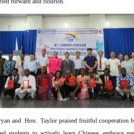
ried forward and flourish.
an and Hon. Taylor praised fruitful cooperation 
ged students to actively learn Chinese, embrace 