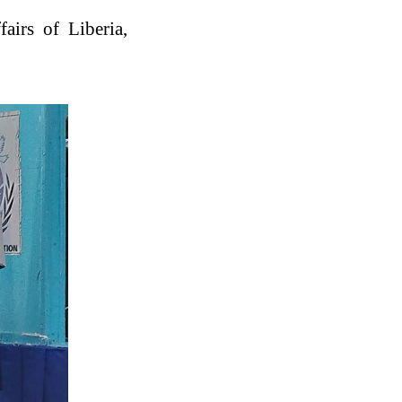
fairs of Liberia,