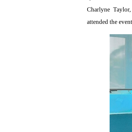
Charlyne Taylor,
attended the event