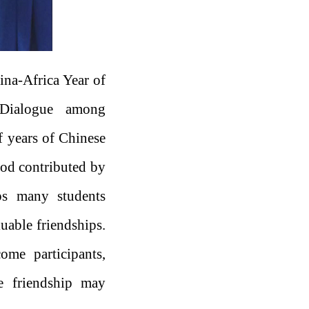
hina-Africa Year of
 Dialogue among
f years of Chinese
ood contributed by
ps many students
luable friendships.
ome participants,
he friendship may