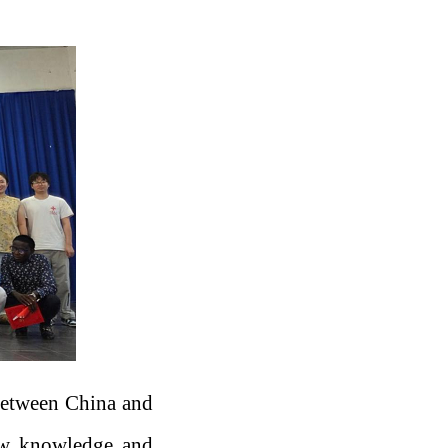
between China and
new knowledge and