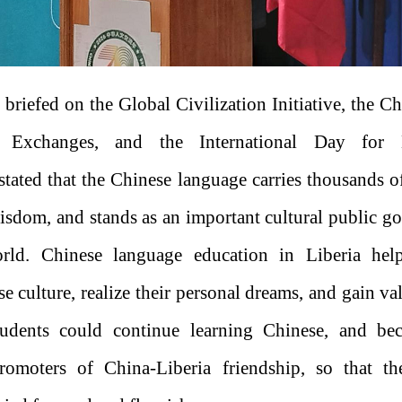
 briefed on the Global Civilization Initiative, the C
le Exchanges, and the International Day for
 stated that the Chinese language carries thousands o
wisdom, and stands as an important cultural public g
rld. Chinese language education in Liberia hel
 culture, realize their personal dreams, and gain va
dents could continue learning Chinese, and bec
romoters of China-Liberia friendship, so that t