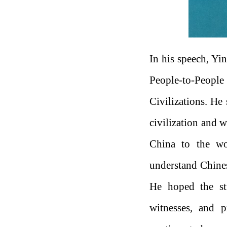
In his speech, Yin
People-to-Peop
Civilizations. He
civilization and 
China to the wo
understand Chinese
He hoped the stu
witnesses, and p