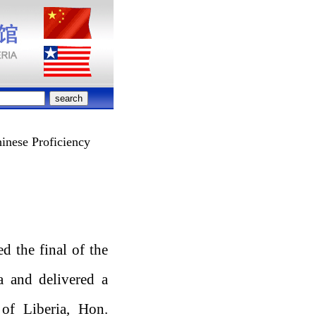
inese Proficiency
 the final of the
a and delivered a
 of Liberia, Hon.