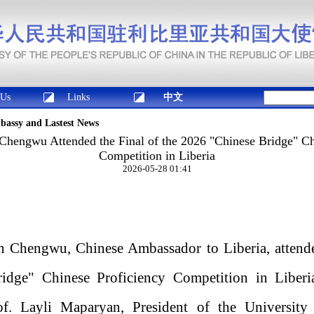
 Us
Links
中文
mbassy and Lastest News
hengwu Attended the Final of the 2026 "Chinese Bridge" Ch
Competition in Liberia
2026-05-28 01:41
 Chengwu, Chinese Ambassador to Liberia, attended
idge" Chinese Proficiency Competition in Liberi
f. Layli Maparyan, President of the University