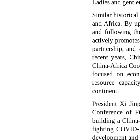
Ladies and gentl
Similar historica
and Africa. By up
and following the
actively promotes
partnership, and 
recent years, Ch
China-Africa Coo
focused on econ
resource capaci
continent.
President Xi Jin
Conference of FO
building a China-
fighting COVID-1
development and u