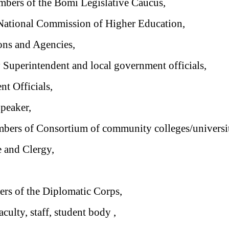
bers of the Bomi Legislative Caucus,
 National Commission of Higher Education,
ions and Agencies,
uperintendent and local government officials,
t Officials,
eaker,
bers of Consortium of community colleges/universit
e and Clergy,
s of the Diplomatic Corps,
culty, staff, student body ,