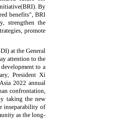
nitiative(BRI). By
ared benefits", BRI
y, strengthen the
trategies, promote
DI) at the General
y attention to the
l development to a
ary, President Xi
 Asia 2022 annual
than confrontation,
 by taking the new
e inseparability of
munity as the long-