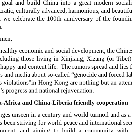
 goal and build China into a great modern socialis
ratic, culturally advanced, harmonious, and beautifu
 we celebrate the 100th anniversary of the foundi
.
emen,
 healthy economic and social development, the Chines
ncluding those living in Xinjiang, Xizang (or Tibe
a happy and content life. The rumors spread and lies 
ns and media about so-called “genocide and forced l
s violations”in Hong Kong are nothing but an attem
s progress and national rejuvenation.
-Africa and China-Liberia friendly cooperation
anges unseen in a century and world turmoil and as a
 been striving for world peace and international sec
opment, and aiming to build a community with s