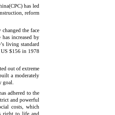
China(CPC) has led
onstruction, reform
 changed the face
e has increased by
’s living standard
m US $156 in 1978
ted out of extreme
uilt a moderately
y goal.
has adhered to the
trict and powerful
cial costs, which
 right to life and