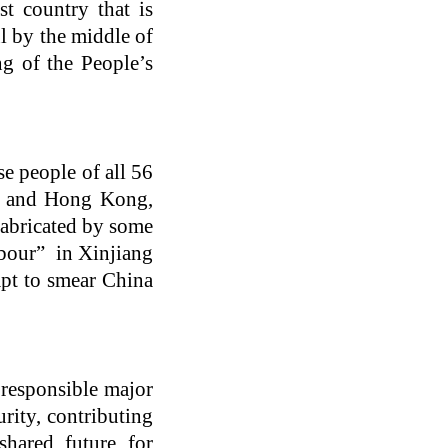
t country that is
l by the middle of
ng of the People’s
e people of all 56
t) and Hong Kong,
fabricated by some
abour” in Xinjiang
pt to smear China
 responsible major
urity, contributing
hared future for