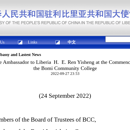
 Us
Links
中文
mbassy and Lastest News
e Ambassador to Liberia H. E. Ren Yisheng at the Commen
the Bomi Community College
2022-09-27 23:53
(24 September 2022)
bers of the Board of Trustees of BCC,