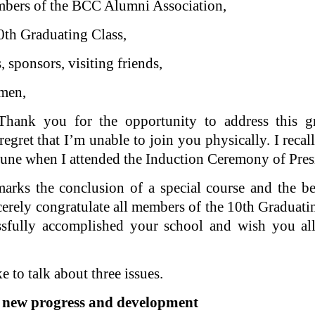
mbers of the BCC Alumni Association,
th Graduating Class,
, sponsors, visiting friends,
emen,
hank you for the opportunity to address this gr
regret that I’m unable to join you physically. I reca
 June when I attended the Induction Ceremony of Pres
ks the conclusion of a special course and the b
sincerely congratulate all members of the 10th Gradu
ssfully accomplished your school and wish you all
e to talk about three issues.
 new progress and development