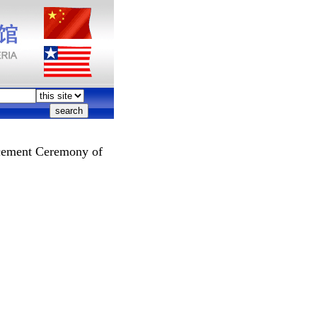
cement Ceremony of