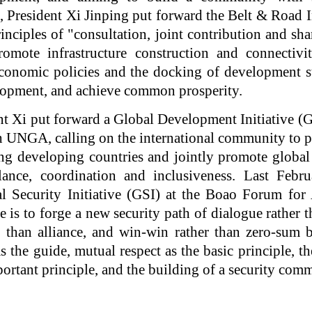
 President Xi Jinping put forward the Belt & Road I
inciples of "consultation, joint contribution and sh
romote infrastructure construction and connectivit
conomic policies and the docking of development s
lopment, and achieve common prosperity.
ent Xi put forward a Global Development Initiative (G
h UNGA, calling on the international community to pa
ing developing countries and jointly promote globa
ance, coordination and inclusiveness. Last Febru
l Security Initiative (GSI) at the Boao Forum for
ce is to forge a new security path of dialogue rather 
r than alliance, and win-win rather than zero-sum
s the guide, mutual respect as the basic principle, th
portant principle, and the building of a security com