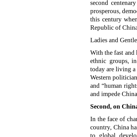
second centenary
prosperous, democ
this century when
Republic of China
Ladies and Gentl
With the fast and
ethnic groups, i
today are living 
Western politicia
and “human right
and impede China’
Second, on China
In the face of ch
country, China has
to global devel