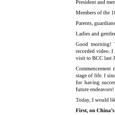
President and me
Members of the 10
Parents, guardians
Ladies and gentl
Good morning! T
recorded video. I 
visit to BCC last
Commencement mar
stage of life. I 
for having succe
future endeavors!
Today, I would lik
First, on China
’
s