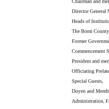
Chairman and mem
Director General
Heads of Institut
The Bomi County S
Former Governmen
Commencement Sp
President and mem
Officiating Prelat
Special Guests,
Doyen and Member
Administration, Fa