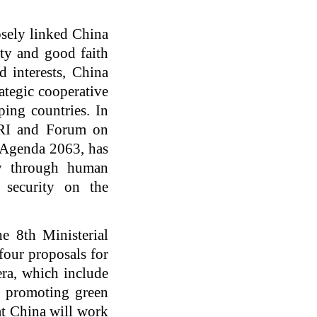
osely linked China
ity and good faith
d interests, China
ategic cooperative
ping countries. In
 BRI and Forum on
 Agenda 2063, has
ty through human
 security on the
e 8th Ministerial
our proposals for
era, which include
, promoting green
at China will work