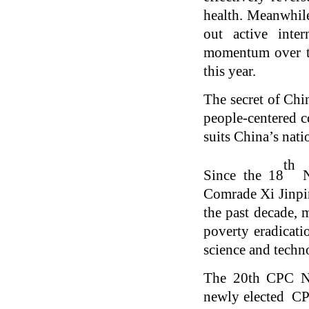
health. Meanwhile
out active inte
momentum over th
this year.
The secret of Chin
people-centered c
suits China’s nat
th
Since the 18
N
Comrade Xi Jinpin
the past decade, 
poverty eradicati
science and techn
The 20th CPC Na
newly elected CPC