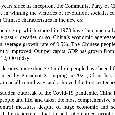
 years since its inception, the Communist Party of 
 in winning the victories of revolution, socialist c
 Chinese characteristics in the new era.
pening up which started in 1978 have fundamentally
e past 4 decades or so, China’s economic aggregat
n average growth rate of 9.5%. The Chinese people
cantly improved. Our per capita GDP has grown fro
$12,000 today.
r decades, more than 770 million people have been lif
unced by President Xi Jinping in 2021, China has b
 in an all-round way, and achieved the first centenar
e sudden outbreak of the Covid-19 pandemic, China 
people and life, and taken the most comprehensive, s
ontrol measures despite of huge economic and so
sed the pandemic situation and safeguarded people's