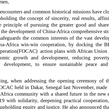
emen,
l encounters and common historical missions have cl
holding the concept of sincerity, real results, affin
 principle of pursuing the greater good and share
 the development of China-Africa comprehensive str
safeguards the common interests of the vast develo
ina-Africa win-win cooperation, by docking the
peration(FOCAC) action plans with African Union
omic growth and development, reducing pover
ty development, to ensure sustainable peace and
ping, when addressing the opening ceremony of th
CAC held in Dakar, Senegal last November, made f
Africa community with a shared future in the new 
9 with solidarity, deepening practical cooperation
pholding equity and justice. He also announced th