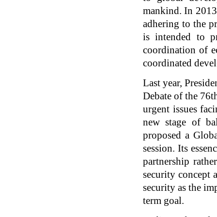
mankind. In 2013,
adhering to the pr
is intended to p
coordination of e
coordinated deve
Last year, Presid
Debate of the 76t
urgent issues fac
new stage of bal
proposed a Globa
session. Its essen
partnership rathe
security concept a
security as the im
term goal.