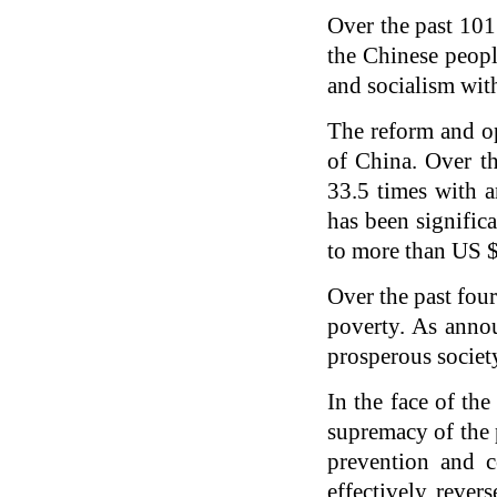
Over the past 101
the Chinese people
and socialism with
The reform and o
of China. Over th
33.5 times with a
has been signifi
to more than US 
Over the past fou
poverty. As anno
prosperous society
In the face of th
supremacy of the 
prevention and c
effectively rever