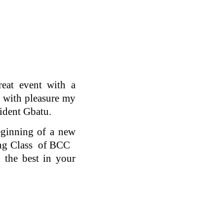
eat event with a
ll with pleasure my
ident Gbatu.
eginning of a new
ating Class of BCC
 the best in your