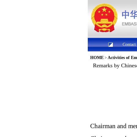
Contact
HOME
>
Activities of E
Remarks by Chines
Chairman and mem