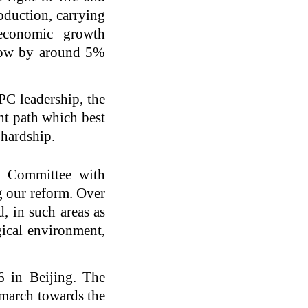
oduction, carrying
 economic growth
grow by around 5%
CPC leadership, the
nt path which best
 hardship.
l Committee with
g our reform. Over
, in such areas as
gical environment,
 in Beijing. The
 march towards the