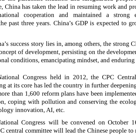
, China has taken the lead in resuming work and pr
rnational cooperation and maintained a strong
e past three years. China’s GDP is expected to 
a’s success story lies in, among others, the strong 
oncept of development, persisting on the developme
ional conditions, emancipating mindset, and enduring
ational Congress held in 2012, the CPC Centra
g at its core has led the country in further deepenin
more than 1,600 reform plans have been implemented
on, coping with pollution and conserving the ecolo
ology innovation, AI, etc.
tional Congress will be convened on October 16
 central committee will lead the Chinese people to